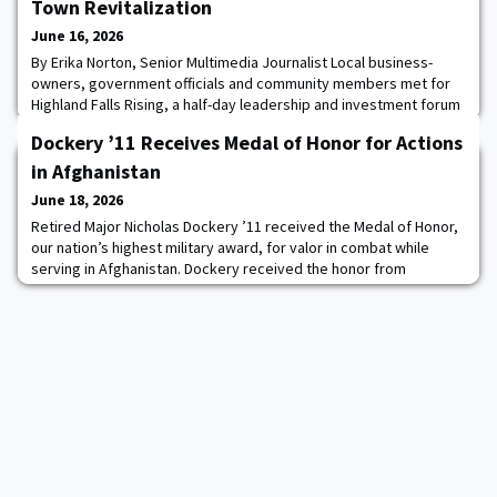
Town Revitalization
June 16, 2026
By Erika Norton, Senior Multimedia Journalist Local business-
owners, government officials and community members met for
Highland Falls Rising, a half-day leadership and investment forum
where WPAOG’s Hudson Valley Program not only showcased the
Dockery ’11 Receives Medal of Honor for Actions
recent successes of their town revitalization project, but how
HVP is partnering with local and state officials to catalyze their
in Afghanistan
next phase for the Gatewa
June 18, 2026
Retired Major Nicholas Dockery ’11 received the Medal of Honor,
our nation’s highest military award, for valor in combat while
serving in Afghanistan. Dockery received the honor from
President Donald J. Trump at a ceremony in the White House on
June 18. The medal was first authorized in 1861 for Sailors and
Marines, and the following year for Soldiers as well. Since then,
more than 3,400 Medals of