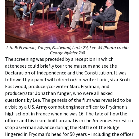
L to R: Frydman, Yunger, Eastwood, Lurie ‘84, Lee ’84 (Photo credit:
George Nyfeler ’84)
The screening was preceded by a reception in which
attendees could briefly tour the museum and see the
Declaration of Independence and the Constitution. It was
followed by a panel with director/co-writer Lurie, star Scott
Eastwood, producer/co-writer Marc Frydman, and
producer/star Jonathan Yunger, who were all asked
questions by Lee. The genesis of the film was revealed to be
a visit by a U.S. Army combat engineer officer to Frydman’s
high school in France when he was 16. The tale of how the
officer and his team built an abatis in the Ardennes Forest to
stop a German advance during the Battle of the Bulge
lingered in Frydman’s head for 50 years – including the officer