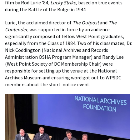
film by Rod Lurie ’84,
Lucky Strike
, based on true events
during the Battle of the Bulge in 1944.
Lurie, the acclaimed director of
The Outpost
and
The
Contender,
was supported in force by an audience
significantly composed of fellow West Point graduates,
especially from the Class of 1984. Two of his classmates, Dr.
Nick Coddington (National Archives and Records
Administration OSHA Program Manager) and Randy Lee
(West Point Society of DC Membership Chair) were
responsible for setting up the venue at the National
Archives Museum and ensuring word got out to WPSDC
members about the short-notice event.