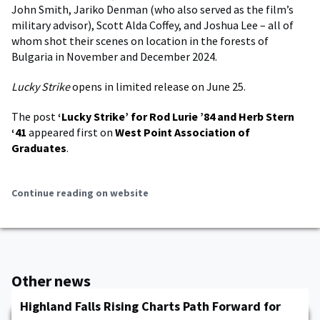
John Smith, Jariko Denman (who also served as the film’s
military advisor), Scott Alda Coffey, and Joshua Lee – all of
whom shot their scenes on location in the forests of
Bulgaria in November and December 2024.
Lucky Strike
opens in limited release on June 25.
The post
‘Lucky Strike’ for Rod Lurie ’84 and Herb Stern
‘41
appeared first on
West Point Association of
Graduates
.
Continue reading on website
Other news
Highland Falls Rising Charts Path Forward for