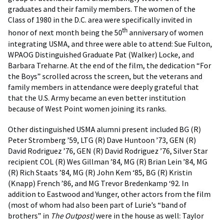
graduates and their family members. The women of the
Class of 1980 in the D.C. area were specifically invited in
th
honor of next month being the 50
anniversary of women
integrating USMA, and three were able to attend: Sue Fulton,
WPAOG Distinguished Graduate Pat (Walker) Locke, and
Barbara Treharne. At the end of the film, the dedication “For
the Boys” scrolled across the screen, but the veterans and
family members in attendance were deeply grateful that
that the U.S. Army became an even better institution
because of West Point women joining its ranks.
Other distinguished USMA alumni present included BG (R)
Peter Stromberg ’59, LTG (R) Dave Huntoon ’73, GEN (R)
David Rodriguez ’76, GEN (R) David Rodriguez ’76, Silver Star
recipient COL (R) Wes Gillman ’84, MG (R) Brian Lein ’84, MG
(R) Rich Staats ’84, MG (R) John Kem ‘85, BG (R) Kristin
(Knapp) French ’86, and MG Trevor Bredenkamp ‘92. In
addition to Eastwood and Yunger, other actors from the film
(most of whom had also been part of Lurie’s “band of
brothers” in
The Outpost)
were in the house as well: Taylor