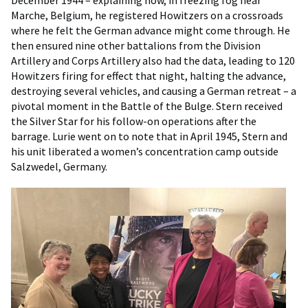
December 1944 – explaining how, in freezing fog near
Marche, Belgium, he registered Howitzers on a crossroads
where he felt the German advance might come through. He
then ensured nine other battalions from the Division
Artillery and Corps Artillery also had the data, leading to 120
Howitzers firing for effect that night, halting the advance,
destroying several vehicles, and causing a German retreat – a
pivotal moment in the Battle of the Bulge. Stern received
the Silver Star for his follow-on operations after the
barrage. Lurie went on to note that in April 1945, Stern and
his unit liberated a women’s concentration camp outside
Salzwedel, Germany.