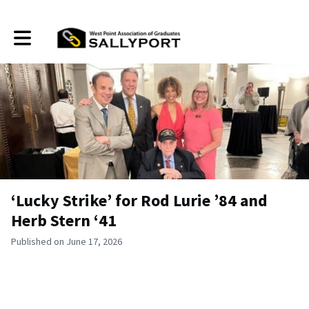
Toggle main navigation
‘Lucky Strike’ for Rod Lurie ’84 and
Herb Stern ‘41
Published on June 17, 2026