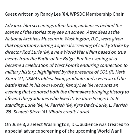
Guest written by Randy Lee ’84, WPSDC Membership Chair
Advance film screenings often bring audiences behind the
scenes of the stories they see on screen. Attendees at the
National Archives Museum in Washington, D.C., were given
that opportunity during a special screening of Lucky Strike by
director Rod Lurie ’84, a new World War II film based on true
events from the Battle of the Bulge. But the evening also
became a celebration of West Point’s enduring connection to
military history, highlighted by the presence of COL (R) Herb
Stern ’41, USMA’s oldest living graduate and a veteran of the
battle itself. In his own words, Randy Lee ’84 recounts an
evening that honored both the filmmakers bringing history to
life and the graduates who lived it.
Feature Image: L to R
standing: Lurie ’84, M. Parrish ’84, Kyra Davis-Lurie, L. Parrish
’85. Seated: Stern ’41 (Photo credit: Lurie)
On June 8, a select Washington, D.C. audience was treated to
a special advance screening of the upcoming World War II