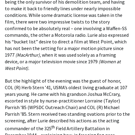
being the only survivor of his demolition team, and having
to make it back to friendly lines under nearly impossible
conditions. While some dramatic license was taken in the
film, there were two impressive twists to the story
confirmed to be absolutely real – one involving a Waffen-SS
commando, the other a Motorola radio. Lurie also expressed
his “bucket list” desire to direct a film at West Point, which
has not been the setting for a major motion picture since
1977
(MacArthur),
when it was used solely as a framing
device, or a major television movie since 1979
(Women at
West Point).
But the highlight of the evening was the guest of honor,
COL (R) Herb Stern ’41, USMA’s oldest living graduate at 107
years young. He came with his grandson Joshua McCrary,
escorted in style by nurse-practitioner Lorraine (Taylor)
Parrish ’85 (WPSDC Outreach Chair) and COL (R) Michael
Parrish ’85. Stern received two standing ovations prior to the
screening, after Lurie described his actions as the acting
th
commander of the 325
Field Artillery Battalion in