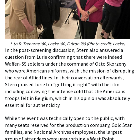
L to R: Treharne ’80, Locke ’80, Fulton ’80 (Photo credit: Locke)
In the post-screening discussion, Stern also answered a
question from Lurie confirming that there were indeed
Waffen-SS soldiers under the command of Otto Skorzeny
who wore American uniforms, with the mission of disrupting
the rear of Allied lines. In their conversation afterwards,
Stern praised Lurie for “getting it right” with the film –
including conveying the intense cold that the Americans
troops felt in Belgium, which in his opinion was absolutely
essential for authenticity.
While the event was technically open to the public, with
many seats reserved for the production company, Gold Star
families, and National Archives employees, the largest
group of attendees were unsurprisingly West Point