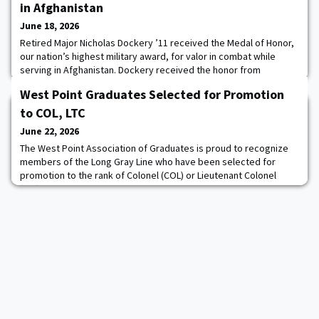
in Afghanistan
June 18, 2026
Retired Major Nicholas Dockery ’11 received the Medal of Honor,
our nation’s highest military award, for valor in combat while
serving in Afghanistan. Dockery received the honor from
President Donald J. Trump at a ceremony in the White House on
West Point Graduates Selected for Promotion
June 18. The medal was first authorized in 1861 for Sailors and
Marines, and the following year for Soldiers as well. Since then,
to COL, LTC
more than 3,400 Medals of
June 22, 2026
The West Point Association of Graduates is proud to recognize
members of the Long Gray Line who have been selected for
promotion to the rank of Colonel (COL) or Lieutenant Colonel
(LTC).Graduates from the Classes of 1999 through 2013 have
reached this pivotal moment, a testament to years of dedication,
resilience, and exceptional performance.These leaders have
served through decades marked by glob