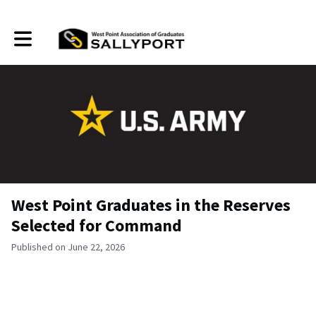
Toggle main navigation
West Point Graduates in the Reserves
Selected for Command
Published on June 22, 2026