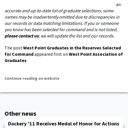
an
accurate and up-to-date list of graduate selections, some
names may be inadvertently omitted due to discrepancies in
our records or data matching limitations. If you or someone
you know has been selected for command and is not listed,
please contact us
; we will update the list and our records.
The post
West Point Graduates in the Reserves Selected
for Command
appeared first on
West Point Association of
Graduates
.
Continue reading on website
Other news
Dockery ’11 Receives Medal of Honor for Actions