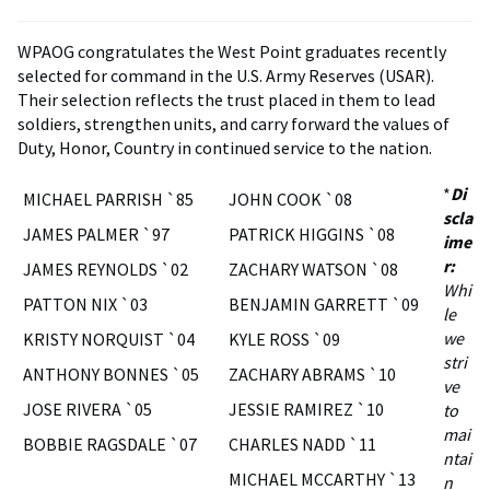
WPAOG congratulates the West Point graduates recently
selected for command in the U.S. Army Reserves (USAR).
Their selection reflects the trust placed in them to lead
soldiers, strengthen units, and carry forward the values of
Duty, Honor, Country in continued service to the nation.
*
Di
MICHAEL PARRISH `85
JOHN COOK `08
scla
JAMES PALMER `97
PATRICK HIGGINS `08
ime
r:
JAMES REYNOLDS `02
ZACHARY WATSON `08
Whi
PATTON NIX `03
BENJAMIN GARRETT `09
le
we
KRISTY NORQUIST `04
KYLE ROSS `09
stri
ANTHONY BONNES `05
ZACHARY ABRAMS `10
ve
JOSE RIVERA `05
JESSIE RAMIREZ `10
to
mai
BOBBIE RAGSDALE `07
CHARLES NADD `11
ntai
MICHAEL MCCARTHY `13
n