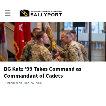
Toggle main navigation
BG Katz ’99 Takes Command as
Commandant of Cadets
Published on June 26, 2026