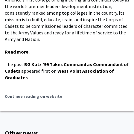
the world’s premier leader-development institution,
consistently ranked among top colleges in the country. Its
mission is to build, educate, train, and inspire the Corps of
Cadets to be commissioned leaders of character committed
to the Army Values and ready for a lifetime of service to the
Army and Nation.
Read more.
The post
BG Katz ’99 Takes Command as Commandant of
Cadets
appeared first on
West Point Association of
Graduates
.
Continue reading on website
Other news