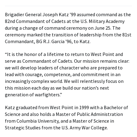
Brigadier General Joseph Katz ’99 assumed command as the
82nd Commandant of Cadets at the U.S. Military Academy
during a change of command ceremony on June 25. The
ceremony marked the transition of leadership from the 81st
Commandant, BG R.J. Garcia ’96, to Katz.
“It is the honor of a lifetime to return to West Point and
serve as Commandant of Cadets. Our mission remains clear:
we will develop leaders of character who are prepared to
lead with courage, competence, and commitment in an
increasingly complex world. We will relentlessly focus on
this mission each day as we build our nation’s next
generation of warfighters.”
Katz graduated from West Point in 1999 with a Bachelor of
Science and also holds a Master of Public Administration
from Columbia University, and a Master of Science in
Strategic Studies from the U.S. Army War College.