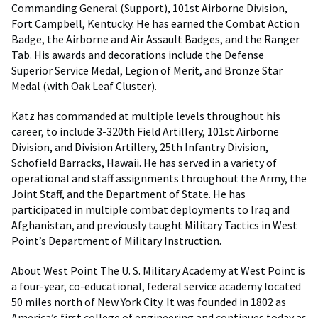
Commanding General (Support), 101st Airborne Division,
Fort Campbell, Kentucky. He has earned the Combat Action
Badge, the Airborne and Air Assault Badges, and the Ranger
Tab. His awards and decorations include the Defense
Superior Service Medal, Legion of Merit, and Bronze Star
Medal (with Oak Leaf Cluster).
Katz has commanded at multiple levels throughout his
career, to include 3-320th Field Artillery, 101st Airborne
Division, and Division Artillery, 25th Infantry Division,
Schofield Barracks, Hawaii. He has served in a variety of
operational and staff assignments throughout the Army, the
Joint Staff, and the Department of State. He has
participated in multiple combat deployments to Iraq and
Afghanistan, and previously taught Military Tactics in West
Point’s Department of Military Instruction.
About West Point The U. S. Military Academy at West Point is
a four-year, co-educational, federal service academy located
50 miles north of New York City. It was founded in 1802 as
America’s first college of engineering and continues today as