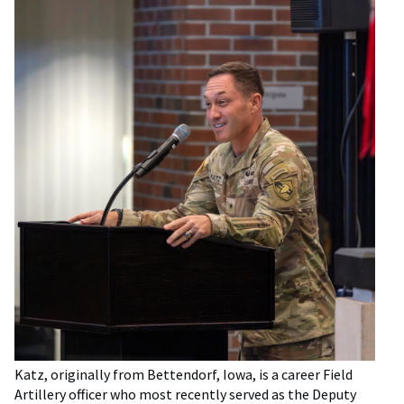
Katz, originally from Bettendorf, Iowa, is a career Field
Artillery officer who most recently served as the Deputy