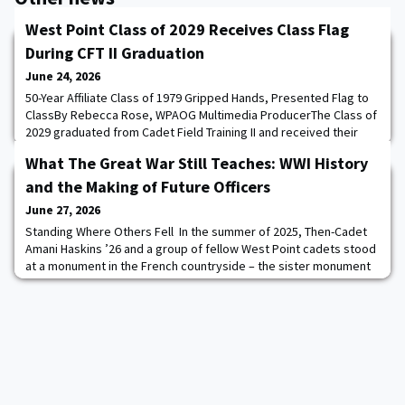
West Point Class of 2029 Receives Class Flag
During CFT II Graduation
June 24, 2026
50-Year Affiliate Class of 1979 Gripped Hands, Presented Flag to
ClassBy Rebecca Rose, WPAOG Multimedia ProducerThe Class of
2029 graduated from Cadet Field Training II and received their
Class Flag on June 24, marking another milestone in their West
What The Great War Still Teaches: WWI History
Point journey. Members of their 50-Year Affiliate Class of 1979
attended the ceremony and presented the class with their Class
and the Making of Future Officers
Flag. After the ceremo
June 27, 2026
Standing Where Others Fell In the summer of 2025, Then-Cadet
Amani Haskins ’26 and a group of fellow West Point cadets stood
at a monument in the French countryside – the sister monument
of one they had seen only weeks before in Harlem, New York.
Same stone. Same shape. Same names. An ocean apart. Haskins
explained, “I got to stand at the 93rd Division monument [in
France] and explain the impact”