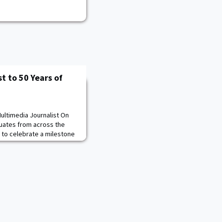
t to 50 Years of
ultimedia Journalist On
duates from across the
y to celebrate a milestone
tes Military Academy
 the day women first
ted by Donna Brazil ’83,
the 119 women of the Class