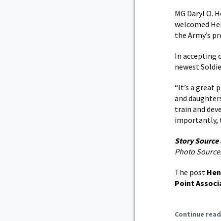
MG Daryl O. H
welcomed Hens
the Army’s pr
In accepting 
newest Soldie
“It’s a great 
and daughters
train and dev
importantly, 
Story Source
Photo Source
The post
Hen
Point Associ
Continue read