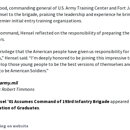
ood, commanding general of U.S. Army Training Center and Fort J
el to the brigade, praising the leadership and experience he brin
emier initial entry training organizations.
command, Hensel reflected on the responsibility of preparing the
rs.
privilege that the American people have given us responsibility for
,” Hensel said. “I’m deeply honored to be joining this impressive 
elop those young people to be the best versions of themselves an
to be American Soldiers.”
 army.mil
: Robert Timmons
sel ’01 Assumes Command of 193rd Infantry Brigade
appeared 
ation of Graduates
.
ing on website