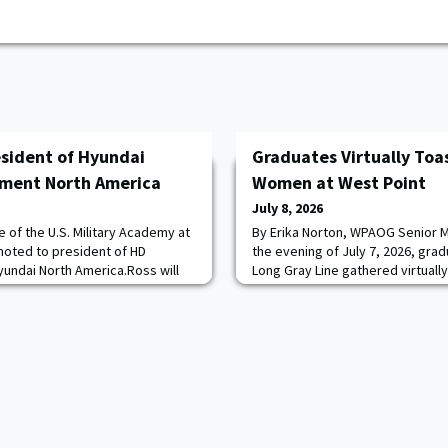
sident of Hyundai
Graduates Virtually Toas
pment North America
Women at West Point
July 8, 2026
 of the U.S. Military Academy at
By Erika Norton, WPAOG Senior M
moted to president of HD
the evening of July 7, 2026, gra
undai North America.Ross will
Long Gray Line gathered virtuall
siness strategy and continued
that transformed the United Sta
 States and Canada. He succeeds
forever: the 50th anniversary of
er serving as president since
entered the Corps of Cadets.Hos
ee in economics, Ross served six
the online celebration honored 
of 1980 who