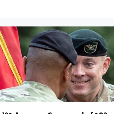
ents
All News
Contact Us