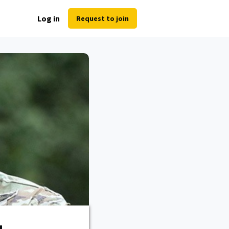
Log in
Request to join