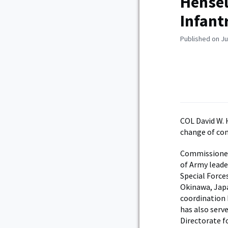
Hensel
Infant
Published on Ju
COL David W. 
change of co
Commissioned 
of Army leade
Special Forces
Okinawa, Japa
coordination
has also serv
Directorate f