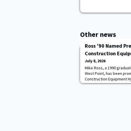
Other news
Ross ’90 Named Pre
Construction Equi
July 8, 2026
Mike Ross, a 1990 graduate
West Point, has been pro
Construction Equipment Hy
oversee the company’s bu
growth across the United
Stan Park, who retired aft
2021.After earning a degr
years as an A