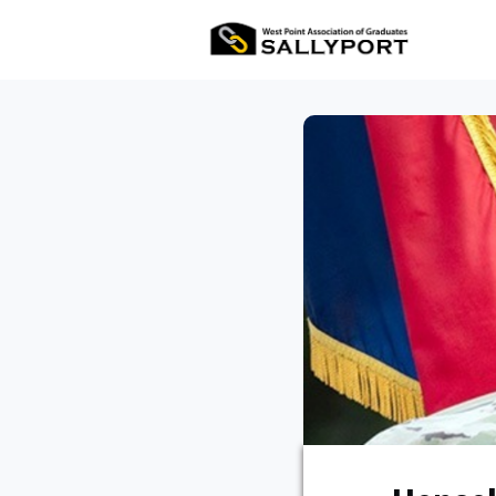
All Ev