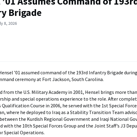
 ’01 Assumes Command of 193r
ry Brigade
ly 8, 2026
Hensel ’01 assumed command of the 193rd Infantry Brigade during
mmand ceremony at Fort Jackson, South Carolina.
from the U.S. Military Academy in 2001, Hensel brings more tha
rship and special operations experience to the role. After comple
 Qualification Course in 2006, he served with the 1st Special Forc
n, where he deployed to Iraq as a Stability Transition Team advis
 between the Kurdish Regional Government and Iraqi National G
ed with the 10th Special Forces Group and the Joint Staff’s J3 Dep
or Special Operations.