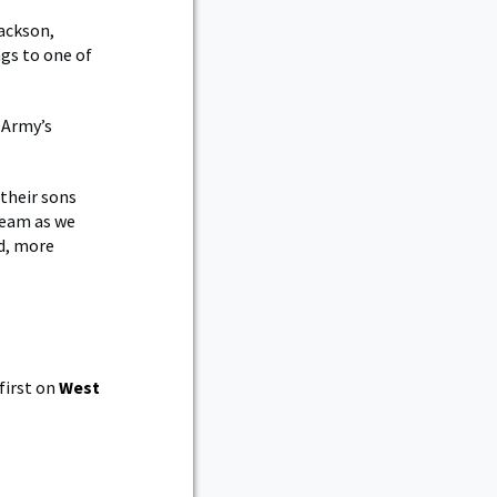
ackson,
gs to one of
 Army’s
 their sons
team as we
d, more
first on
West