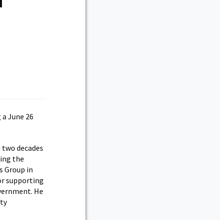
d
 a June 26
n two decades
ting the
es Group in
or supporting
overnment. He
uty