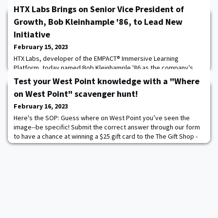
HTX Labs Brings on Senior Vice President of
Growth, Bob Kleinhample '86, to Lead New
Initiative
February 15, 2023
HTX Labs, developer of the EMPACT® Immersive Learning
Platform, today named Bob Kleinhample '86 as the company’s
Senior Vice President of Growth effective January 31, 2023. A
Test your West Point knowledge with a "Where
seasoned executive with more than 15 years leading business
on West Point" scavenger hunt!
efforts in the immersive technologies and simulations space,
including senior roles at SAIC and Improbable, Kleinhample, a
February 16, 2023
retired Army officer, will oversee all asp
Here's the SOP: Guess where on West Point you’ve seen the
image--be specific! Submit the correct answer through our form
to have a chance at winning a $25 gift card to the The Gift Shop -
WPAOG- it's that simple! The second Tuesday of every month
we'll post a new "Where on West Point?" image. Submit your
answer in the form. You will have until the following Tuesday (1
week). We will randomly selec