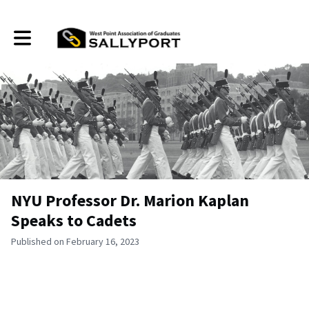
Toggle main navigation
NYU Professor Dr. Marion Kaplan
Speaks to Cadets
Published on February 16, 2023