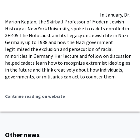
In January, Dr.
Marion Kaplan, the Skirball Professor of Modern Jewish
History at New York University, spoke to cadets enrolled in
XH405 The Holocaust and its Legacy on Jewish life in Nazi
Germany up to 1938 and how the Nazi government
legitimized the exclusion and persecution of racial
minorities in Germany. Her lecture and follow on discussion
helped cadets learn how to recognize extremist ideologies
in the future and think creatively about how individuals,
governments, or militaries can act to counter them.
Continue reading on website
Other news