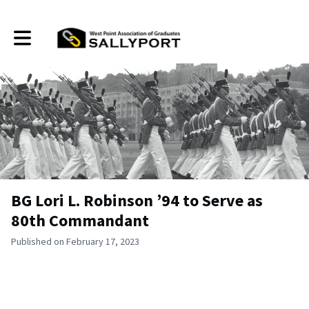
Toggle main navigation
BG Lori L. Robinson ’94 to Serve as
80th Commandant
Published on February 17, 2023