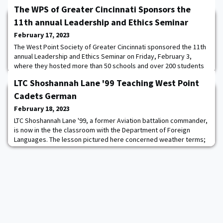
The WPS of Greater Cincinnati Sponsors the
11th annual Leadership and Ethics Seminar
February 17, 2023
The West Point Society of Greater Cincinnati sponsored the 11th
annual Leadership and Ethics Seminar on Friday, February 3,
where they hosted more than 50 schools and over 200 students
and faculty advisors. A team of about two dozen USMA alumni—
LTC Shoshannah Lane '99 Teaching West Point
Led by Stephanie Markich ’99, Dugan Wood ’08, Annah McDowell
’94, and Dan Thueneman ’11—along with ROTC cadets from
Cadets German
nearby Xavier University and Miami Univ
February 18, 2023
LTC Shoshannah Lane '99, a former Aviation battalion commander,
is now in the the classroom with the Department of Foreign
Languages. The lesson pictured here concerned weather terms;
cadets were tasked with working in buddy teams, were assigned
a German city and had to produce and present a weather report.
The purpose was to rehearse recently learned vocabulary, learn
the climate of another count