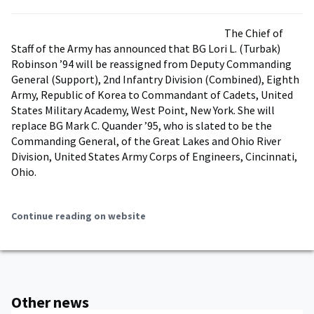
The Chief of
Staff of the Army has announced that BG Lori L. (Turbak)
Robinson ’94 will be reassigned from Deputy Commanding
General (Support), 2nd Infantry Division (Combined), Eighth
Army, Republic of Korea to Commandant of Cadets, United
States Military Academy, West Point, New York. She will
replace BG Mark C. Quander ’95, who is slated to be the
Commanding General, of the Great Lakes and Ohio River
Division, United States Army Corps of Engineers, Cincinnati,
Ohio.
Continue reading on website
Other news