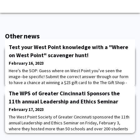
Other news
Test your West Point knowledge with a "Where
on West Point" scavenger hunt!
February 16, 2023
Here's the SOP: Guess where on West Point you’ve seen the
image--be specific! Submit the correct answer through our form
to have a chance at winning a $25 gift card to the The Gift Shop -
WPAOG- it's that simple! The second Tuesday of every month
The WPS of Greater Cincinnati Sponsors the
we'll post a new "Where on West Point?" image. Submit your
answer in the form. You will have until the following Tuesday (1
11th annual Leadership and Ethics Seminar
week). We will randomly selec
February 17, 2023
The West Point Society of Greater Cincinnati sponsored the 11th
annual Leadership and Ethics Seminar on Friday, February 3,
where they hosted more than 50 schools and over 200 students
and faculty advisors. A team of about two dozen USMA alumni—