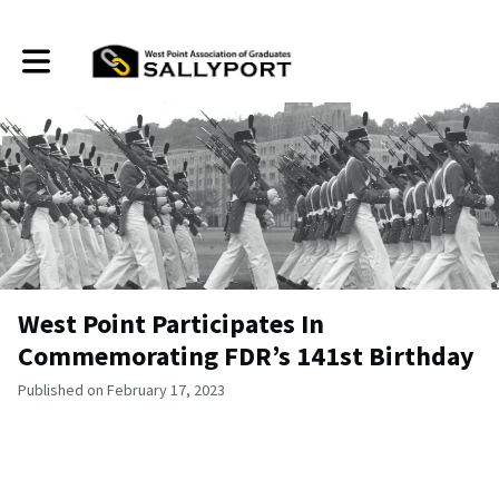
Toggle main navigation
West Point Participates In
Commemorating FDR’s 141st Birthday
Published on February 17, 2023