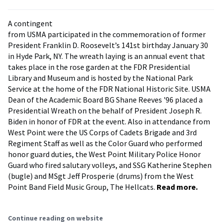
A contingent
from USMA participated in the commemoration of former
President Franklin D. Roosevelt’s 141st birthday January 30
in Hyde Park, NY. The wreath laying is an annual event that
takes place in the rose garden at the FDR Presidential
Library and Museum and is hosted by the National Park
Service at the home of the FDR National Historic Site. USMA
Dean of the Academic Board BG Shane Reeves '96 placed a
Presidential Wreath on the behalf of President Joseph R.
Biden in honor of FDR at the event. Also in attendance from
West Point were the US Corps of Cadets Brigade and 3rd
Regiment Staff as well as the Color Guard who performed
honor guard duties, the West Point Military Police Honor
Guard who fired salutary volleys, and SSG Katherine Stephen
(bugle) and MSgt Jeff Prosperie (drums) from the West
Point Band Field Music Group, The Hellcats.
Read more.
Continue reading on website