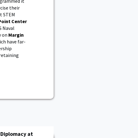
rogrammed it
ise their
out STEM
Point Center
S Naval
y on
Margin
ch have far-
ership
retaining
h Diplomacy at