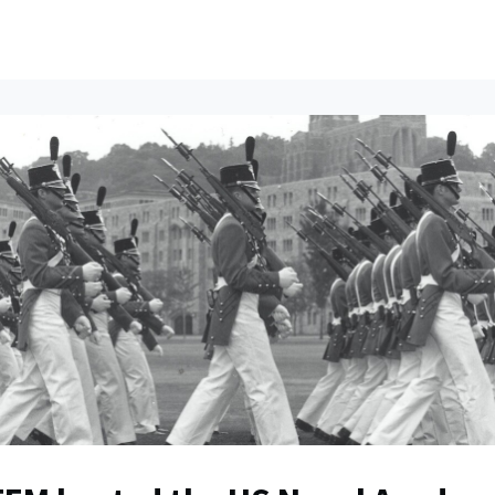
ents
All News
Contact Us