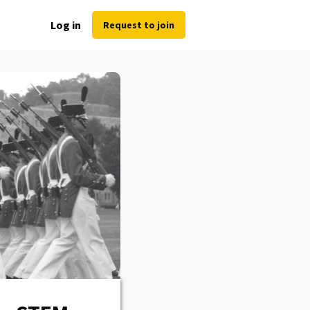
Log in
Request to join