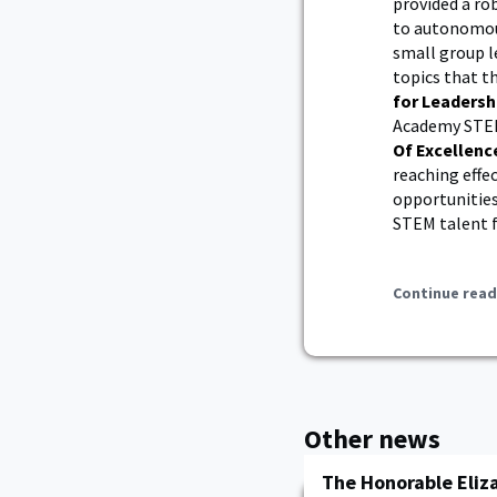
provided a ro
to autonomous
small group l
topics that t
for Leadersh
Academy STEM
Of Excellenc
reaching effe
opportunities
STEM talent f
Continue read
Other news
The Honorable Eliza