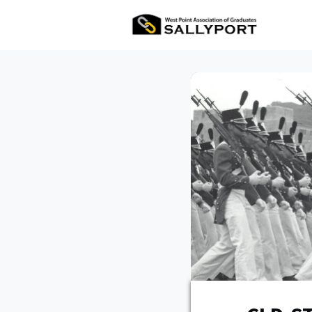
All Ev