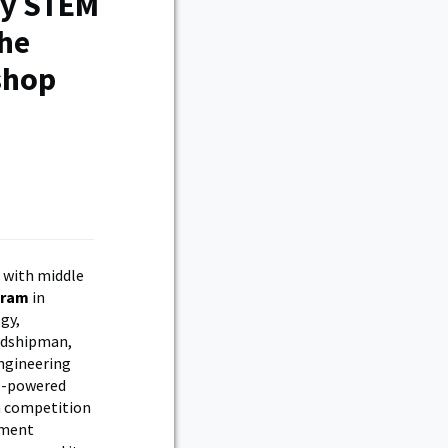
my STEM
the
shop
 with middle
gram
in
gy,
Midshipman,
ngineering
le-powered
a competition
tment