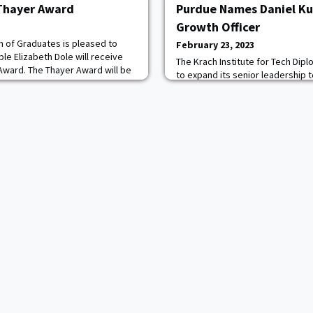
 Thayer Award
Purdue Names Daniel Ku
Growth Officer
n of Graduates is pleased to
February 23, 2023
e Elizabeth Dole will receive
The Krach Institute for Tech Dip
Award. The Thayer Award will be
to expand its senior leadership
1, 2023 at the United States
of Daniel Kurtenbach '07 as Chief
vanus Thayer Award is given
role, Kurtenbach will focus on dr
 whose outstanding character,
Institute through strategic part
ure in the civilian community
institutions and countries that e
capabilities, expand its global r