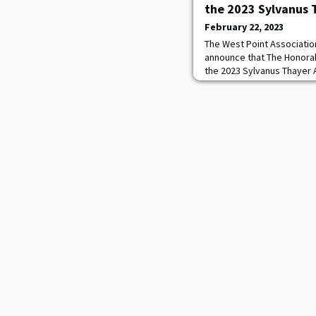
the 2023 Sylvanus
February 22, 2023
The West Point Associatio
announce that The Honorabl
the 2023 Sylvanus Thayer 
presented on September 2
Military Academy. The Syl
annually to a U.S. citizen
accomplishments, and stat
draw wholesome c