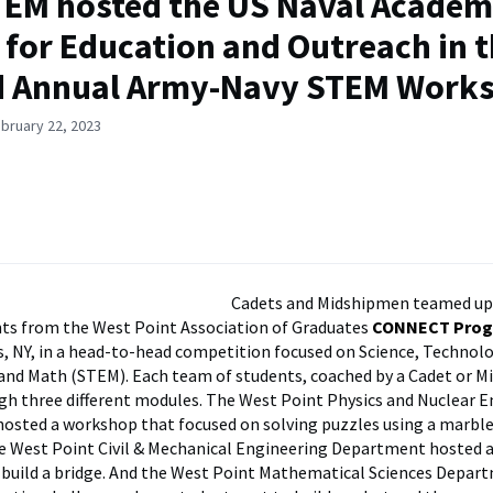
EM hosted the US Naval Acade
 for Education and Outreach in 
d Annual Army-Navy STEM Work
bruary 22, 2023
Cadets and Midshipmen teamed up
ts from the West Point Association of Graduates
CONNECT Pro
s, NY, in a head-to-head competition focused on Science, Technolo
and Math (STEM). Each team of students, coached by a Cadet or 
h three different modules. The West Point Physics and Nuclear E
osted a workshop that focused on solving puzzles using a marb
e West Point Civil & Mechanical Engineering Department hosted 
 build a bridge. And the West Point Mathematical Sciences Depar