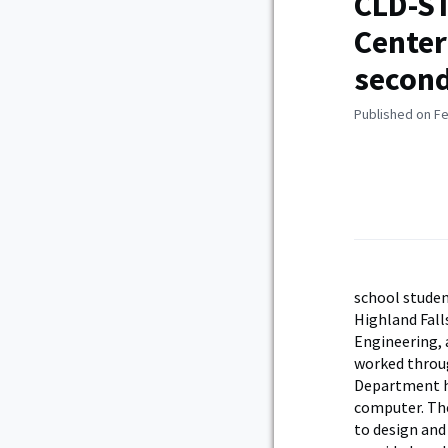
CLD-ST
Center
secon
Published on Fe
school studen
Highland Fall
Engineering, 
worked throug
Department h
computer. Th
to design and