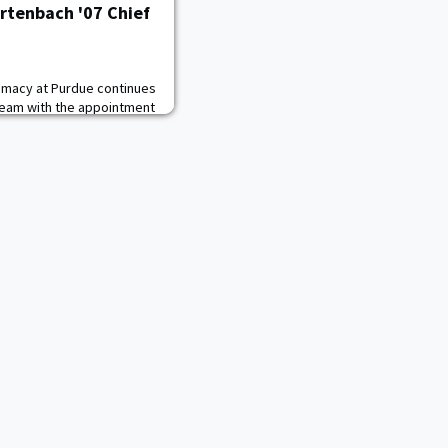
rtenbach '07 Chief
lomacy at Purdue continues
 team with the appointment
 Growth Officer. In the new
iving the growth of the
nerships with companies,
nhance the Institute’s
each and impact, an