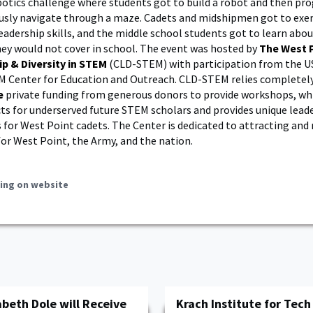
botics challenge where students got to build a robot and then p
ly navigate through a maze. Cadets and midshipmen got to exerc
eadership skills, and the middle school students got to learn ab
hey would not cover in school. The event was hosted by
The West 
ip & Diversity in STEM
(CLD-STEM) with participation from the U
 Center for Education and Outreach. CLD-STEM relies completel
e
private funding from generous donors to provide workshops, whi
cts for underserved future STEM scholars and provides unique lead
 for West Point cadets. The Center is dedicated to attracting and 
or West Point, the Army, and the nation.
ing on website
beth Dole will Receive
Krach Institute for Tec