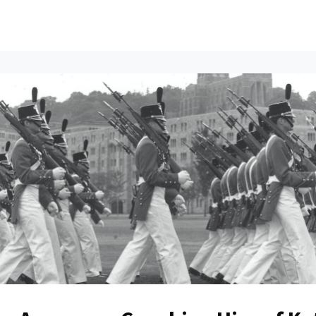
ents
All News
Contact Us