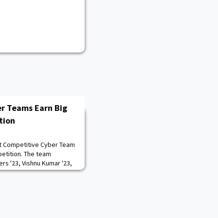
r Teams Earn Big
tion
t Competitive Cyber Team
petition. The team
rs '23, Vishnu Kumar '23,
 Toth '24 placed first
UT-Austin and Stanford in
ising CDTs Benjamin
 Ian Schneier '23, and