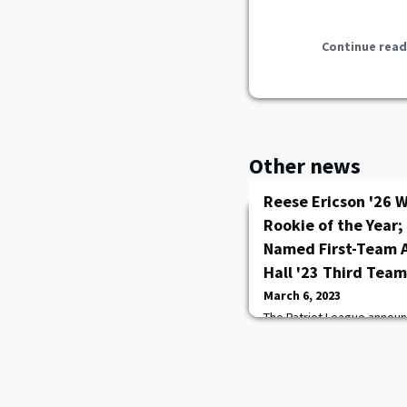
Continue read
Other news
Reese Ericson '26 W
Rookie of the Year;
Named First-Team 
Hall '23 Third Team
March 6, 2023
The Patriot League annou
Basketball All-League Tea
Army West Point freshman
the conference's Rookie of
Hunter '23 was selected as
selection and senior Kamry