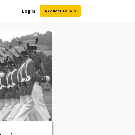
Log in
Request to join