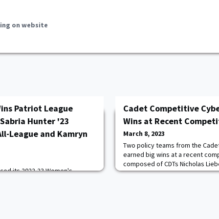
ing on website
ins Patriot League
Cadet Competitive Cybe
 Sabria Hunter '23
Wins at Recent Competi
All-League and Kamryn
March 8, 2023
Two policy teams from the Cade
earned big wins at a recent com
composed of CDTs Nicholas Liebe
nced its 2022-23 Women's
Alexander Strawley '23, and Peter
ms and major award winners.
overall, beating out teams from 
 Reese Ericson '26 was named
the final round. The team compr
 the Year, while senior Sabria
Wettstein '23, Connor McGurk '23,
 a First-Team All-Patriot League
Mark Kirby '23 ad
n Hall '23 was selected to the