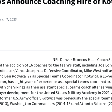
s Announce Coaching Hire of Ko
rch 7, 2023
NFL Denver Broncos Head Coach S
 the addition of 16 coaches to the team's staff, including Joe Lo
rdinator, Vance Joseph as Defensive Coordinator, Mike Westhoff a
d Ben Kotwica '97 as Special Teams Coordinator. Kotwica, a 15-y
ran, has eight years of experience as a special teams coordinator.
ith the Vikings as their assistant special teams coach after servin
layer development for the United States Military Academy in 2021.
former U.S. Army officer, Kotwica was previously the special team
(2013), Washington Commanders (2014-18) and Atlanta Falcons (2