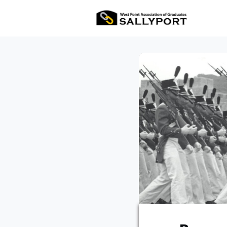
All Ev