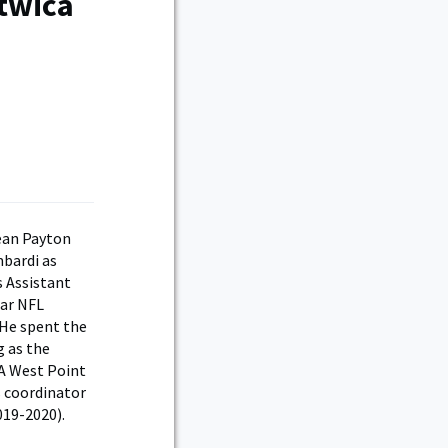
twica
ean Payton
mbardi as
s Assistant
ear NFL
 He spent the
g as the
 A West Point
s coordinator
019-2020).