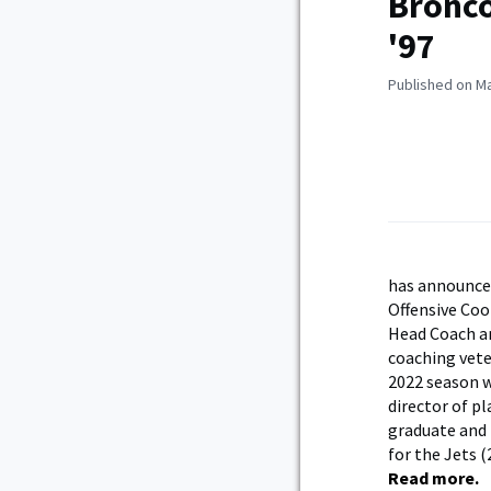
Bronco
'97
Published on Ma
has announced
Offensive Coo
Head Coach an
coaching vete
2022 season w
director of p
graduate and 
for the Jets 
Read more.