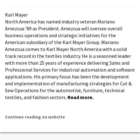
Karl Mayer
North America has named industry veteran Mariano
Amezcua '89 as President. Amezcua will oversee overall
business operations and strategic initiatives for the
American subsidiary of the Karl Mayer Group. Mariano
Amezcua comes to Karl Mayer North America with a solid
track record in the textiles industry. He is a seasoned leader
with more than 25 years of experience delivering Sales and
Professional Services for industrial automation and software
applications. His primary focus has been the development
and implementation of manufacturing strategies for Cut &
Sew Operations for the automotive, furniture, technical
textiles, and fashion sectors.
Read more.
Continue reading on website