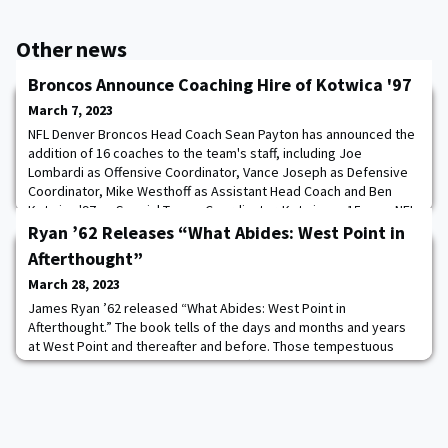
Other news
Broncos Announce Coaching Hire of Kotwica '97
March 7, 2023
NFL Denver Broncos Head Coach Sean Payton has announced the
addition of 16 coaches to the team's staff, including Joe
Lombardi as Offensive Coordinator, Vance Joseph as Defensive
Coordinator, Mike Westhoff as Assistant Head Coach and Ben
Kotwica '97 as Special Teams Coordinator. Kotwica, a 15-year NFL
coaching veteran, has eight years of experience as a special
Ryan ’62 Releases “What Abides: West Point in
teams coordinator. He spent the 2022
Afterthought”
March 28, 2023
James Ryan ’62 released “What Abides: West Point in
Afterthought.” The book tells of the days and months and years
at West Point and thereafter and before. Those tempestuous
days of cadetship with the turmoil affixed. It tells of first
gatherings and last. It is the story of a brotherhood, forged in
rigorous training with a devotion to live honorable lives. GEN (R)
David A. Bramlett wrote the foll