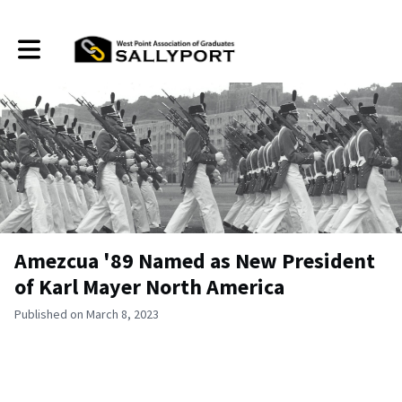
Toggle main navigation
Amezcua '89 Named as New President
of Karl Mayer North America
Published on March 8, 2023