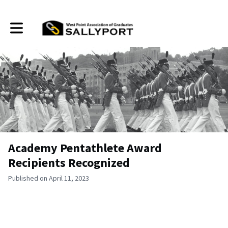
Toggle main navigation
Academy Pentathlete Award
Recipients Recognized
Published on April 11, 2023