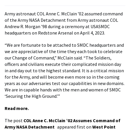
Army astronaut COL Anne C. McClain ’02 assumed command
of the Army NASA Detachment from Army astronaut COL
Andrew R. Morgan ’98 during a ceremony at USASMDC
headquarters on Redstone Arsenal on April 4, 2023.
“We are fortunate to be attached to SMDC headquarters and
we are appreciative of the time they each took to celebrate
our Change of Command,” McClain said. “The Soldiers,
officers and civilians execute their complicated mission day
in and day out to the highest standard. It is a critical mission
for the Army, and will become even more so in the coming
years as our adversaries test our capabilities in new domains.
We are in capable hands with the men and women of SMDC
‘Securing the High Ground.’”
Read more.
The post
COL Anne C. McClain ’02 Assumes Command of
Army NASA Detachment
appeared first on
West Point