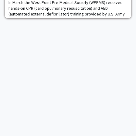
In March the West Point Pre-Medical Society (WPPMS) received
hands-on CPR (cardiopulmonary resuscitation) and AED
(automated external defibrillator) training provided by U.S. Army
Medical Recruiters. Two sessions were conducted over the
course of the morning and afternoon, with 20 cadets receiving
training. Read more.The post West Point Pre-Medical Society
Receives CPR & AED Training appeared firs