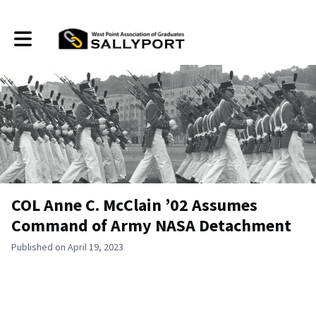
Toggle main navigation
COL Anne C. McClain ’02 Assumes
Command of Army NASA Detachment
Published on April 19, 2023