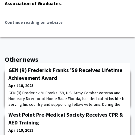
Association of Graduates
.
Continue reading on website
Other news
GEN (R) Frederick Franks ’59 Receives Lifetime
Achievement Award
April 18, 2023
GEN (R) Frederick M. Franks ’59, U.S. Army Combat Veteran and
Honorary Director of Home Base Florida, has dedicated his life to
serving his country and supporting fellow veterans. During the
closing ceremony of the 12th Annual Salute to SWFL Veterans,
West Point Pre-Medical Society Receives CPR &
General Frederick M. Franks was presented with the 2023 Major
General Joseph Warren, M.D. Award for his lifetime of service.
AED Training
Read more. The post GEN
April 19, 2023