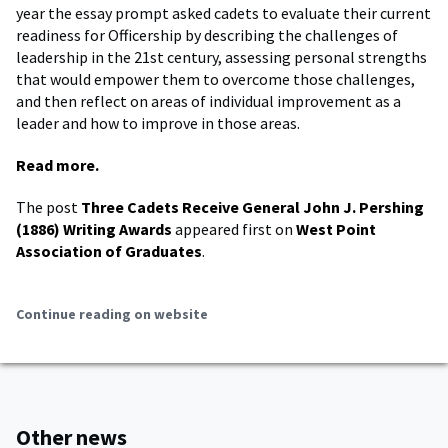
year the essay prompt asked cadets to evaluate their current
readiness for Officership by describing the challenges of
leadership in the 21st century, assessing personal strengths
that would empower them to overcome those challenges,
and then reflect on areas of individual improvement as a
leader and how to improve in those areas.
Read more.
The post
Three Cadets Receive General John J. Pershing
(1886) Writing Awards
appeared first on
West Point
Association of Graduates
.
Continue reading on website
Other news