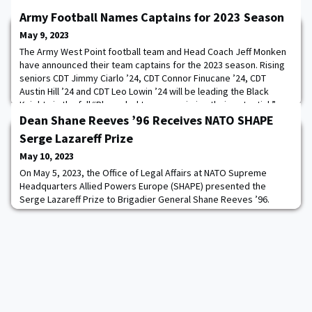
Army Football Names Captains for 2023 Season
May 9, 2023
The Army West Point football team and Head Coach Jeff Monken
have announced their team captains for the 2023 season. Rising
seniors CDT Jimmy Ciarlo ’24, CDT Connor Finucane ’24, CDT
Austin Hill ’24 and CDT Leo Lowin ’24 will be leading the Black
Knights in the fall.“Player-led teams maximize their potential,”
Monken said. I’m excited about the selection that our team made
Dean Shane Reeves ’96 Receives NATO SHAPE
this year with our team
Serge Lazareff Prize
May 10, 2023
On May 5, 2023, the Office of Legal Affairs at NATO Supreme
Headquarters Allied Powers Europe (SHAPE) presented the
Serge Lazareff Prize to Brigadier General Shane Reeves ’96.
Reeves is the 15th Dean of the Academic Board at the United
States Military Academy and former Head of the Law
Department.The award letter cites General Reeves’s major role
as a facilitator to urgent and complex legal matter