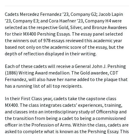
Cadets Mercedez Fernandez ’23, Company G2; Jacob Lapin
’23, Company E3; and Cora Haefner ’23, Company H4 were
selected as the respective Gold, Silver, and Bronze Awardees
for their MX400 Pershing Essays. The essay panel selected
the winners out of 978 essays reviewed this academic year
based not only on the academic score of the essay, but the
depth of reflection displayed in their writing.
Each of these cadets will receive a General John J. Pershing
(1886) Writing Award medallion. The Gold awardee, CDT
Fernandez, will also have her name added to the plaque that
has a running list of all top recipients.
In their First Class year, cadets take the capstone class
MX400. The class integrates cadets’ experiences, training,
and classes into an interdisciplinary study of Officership and
the transition from being a cadet to being a commissioned
officer in the Profession of Arms. Within the class, cadets are
asked to complete what is known as the Pershing Essay. This