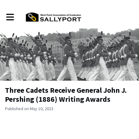
Toggle main navigation
Three Cadets Receive General John J.
Pershing (1886) Writing Awards
Published on May 10, 2023