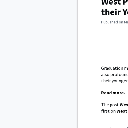
West P
their 
Published on Ma
Graduation m
also profound
their younger 
Read more.
The post
Wes
first on
West 