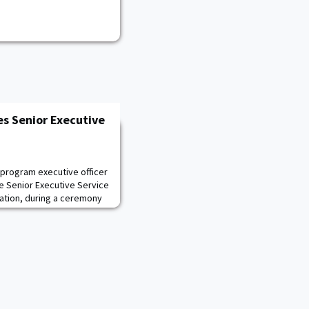
es Senior Executive
 program executive officer
e Senior Executive Service
iation, during a ceremony
 am so thankful to be here
to celebrate this awesome
g on the necessary
ed for Senior Executive Ser