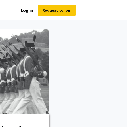
Log in
Request to join