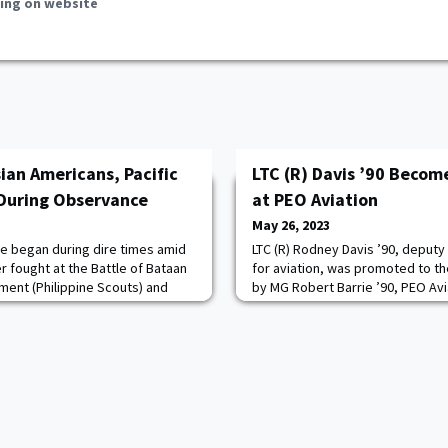
ing on website
ian Americans, Pacific
LTC (R) Davis ’90 Becom
 During Observance
at PEO Aviation
May 26, 2023
ice began during dire times amid
LTC (R) Rodney Davis ’90, deputy
r fought at the Battle of Bataan
for aviation, was promoted to th
iment (Philippine Scouts) and
by MG Robert Barrie ’90, PEO Av
panese prisoner of war and
May 1 at Bob Jones Auditorium.“I
March. To this day, the fight
today, to have the opportunity 
ntonio Taguba as he is taking the
Army day,” Barrie said.Remarkin
riors from that era to receive
attributes of a candidate select