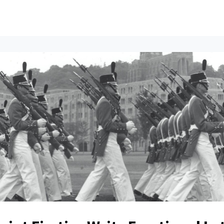
ents
All News
Contact Us