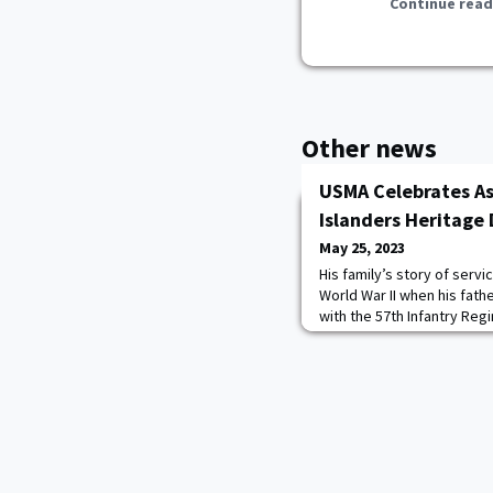
Continue read
Other news
USMA Celebrates As
Islanders Heritage
May 25, 2023
His family’s story of serv
World War II when his fathe
with the 57th Infantry Reg
then was captured as a Ja
survived the Bataan Death 
continues for retired MG A
mantle to help Filipino war