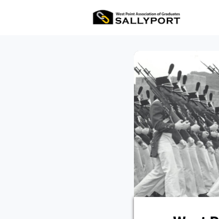
All Ev