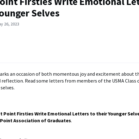
oint Firsties Write Emotional Let
Younger Selves
y 26, 2023
arks an occasion of both momentous joy and excitement about th
 reflection. Read some letters from members of the USMA Class o
selves.
t Point Firsties Write Emotional Letters to their Younger Selv
Point Association of Graduates
.