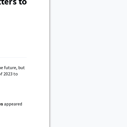
ters to
e future, but
f 2023 to
es
appeared