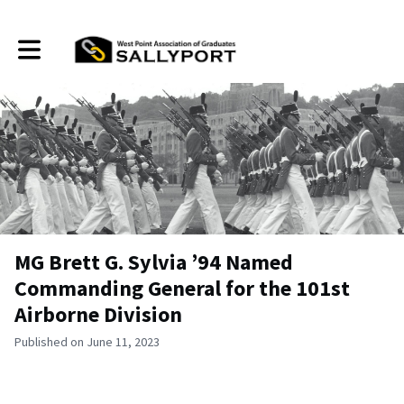
Toggle main navigation
MG Brett G. Sylvia ’94 Named
Commanding General for the 101st
Airborne Division
Published on June 11, 2023