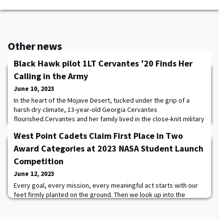
Other news
Black Hawk pilot 1LT Cervantes ’20 Finds Her
Calling in the Army
June 10, 2023
In the heart of the Mojave Desert, tucked under the grip of a
harsh dry climate, 13-year-old Georgia Cervantes
flourished.Cervantes and her family lived in the close-knit military
community of Fort Irwin, California, which sits 30 miles from the
West Point Cadets Claim First Place in Two
nearest town. The Mojave’s desolate landscape in north San
Bernardino County confined most youth activities within Irwin,
Award Categories at 2023 NASA Student Launch
and families banded together.Her
Competition
June 12, 2023
Every goal, every mission, every meaningful act starts with our
feet firmly planted on the ground. Then we look up into the
infinite and tell ourselves we’ll figure out ways to fly. The U.S.
Military Academy Army Rocketry and Engineering Sciences team