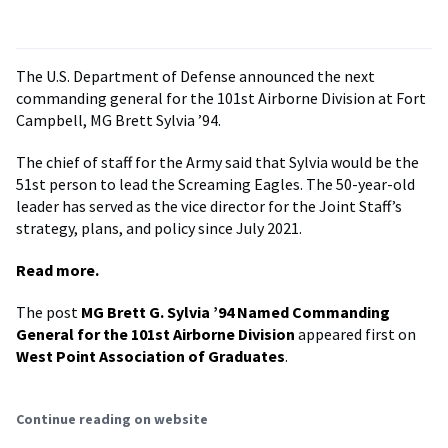
The U.S. Department of Defense announced the next
commanding general for the 101st Airborne Division at Fort
Campbell, MG Brett Sylvia ’94.
The chief of staff for the Army said that Sylvia would be the
51st person to lead the Screaming Eagles. The 50-year-old
leader has served as the vice director for the Joint Staff’s
strategy, plans, and policy since July 2021.
Read more.
The post
MG Brett G. Sylvia ’94 Named Commanding
General for the 101st Airborne Division
appeared first on
West Point Association of Graduates
.
Continue reading on website