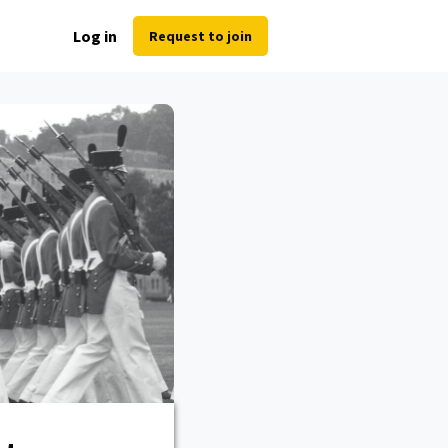
Log in
Request to join