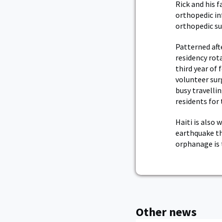
Rick and his f
orthopedic in
orthopedic sur
Patterned aft
residency rot
third year of
volunteer sur
busy travellin
residents for 
Haiti is also
earthquake th
orphanage is 
Other news