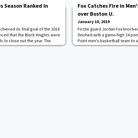
es Season Ranked In
Fox Catches Fire in Men'
over Boston U.
January 10, 2019
chieved its final goal of the 2018
Firstie guard Jordan Fox knocke
ced that the Black Knights were
finished with a game-high 24 poi
ls to close out the year. The
Point men's basketball team to a
t No. 19 in the Associated Press
road victory over Boston U. on 
ay Coaches Poll. "We are
Gym. The Black Knights (7-9, 2-1 
 earned the recognition of the
percent from the field and knoc
 Amway Coaches Poll as one of
deep in the victory over the Terri
League), led