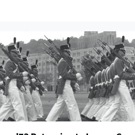
ents
All News
Contact Us