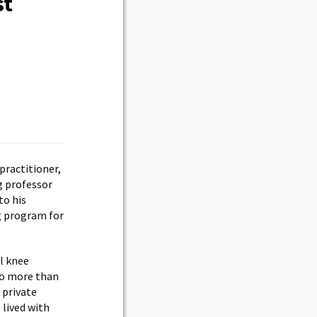
st
practitioner,
ng professor
to his
ng program for
l knee
 to more than
 private
 lived with