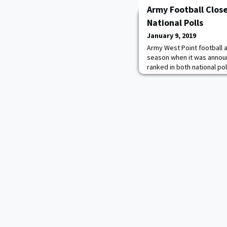
Army Football Clos
National Polls
January 9, 2019
Army West Point football a
season when it was announ
ranked in both national pol
Cadets found themselves a
Poll and No. 20 in the Amw
incredibly excited to have
Associated Press and the
the n