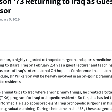
son '73 Returning to Iraq as Gue
sor
nuary 9, 2019
lkerson, a highly regarded orthopedic surgeon and sports medicine 
ing to Basra, Iraq on February 25th as a guest lecturer and teachi
as part of Iraq's International Orthopedic Conference. In addition 
edule, Dr. Wilkerson will be heavily involved in an on-going traini
ic residents.
 annual trips to Iraq where among many things, he created a tota
TKA) program for Iraqi orthopedic residents. So far, this has led
rformed. He also sponsored eight Iraqi orthopedic surgeons in his
ostgraduate training. During their time in the U.S., these surgeons