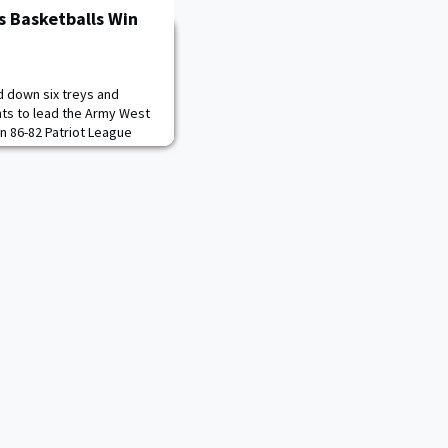
s Basketballs Win
d down six treys and
nts to lead the Army West
n 86-82 Patriot League
Wednesday night at Case
Patriot League) shot 50
ked down 11 shots from
ers (8-8, 1-2 Patriot