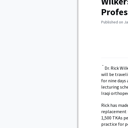
Wilker
Profes
Published on Ja
Dr. Rick Wi
will be travel
for nine days 
lecturing sch
Iraqi orthoped
Rick has made
replacement (
1,500 TKAs pe
practice for p