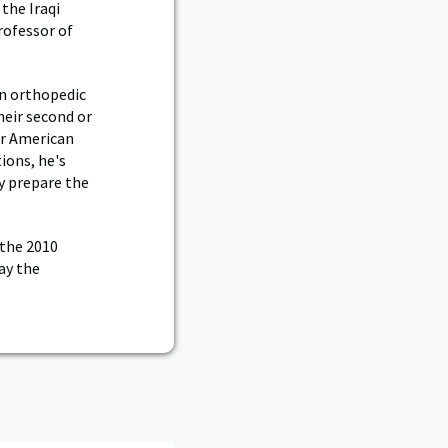
the Iraqi
rofessor of
an orthopedic
heir second or
er American
ions, he's
ly prepare the
 the 2010
ay the