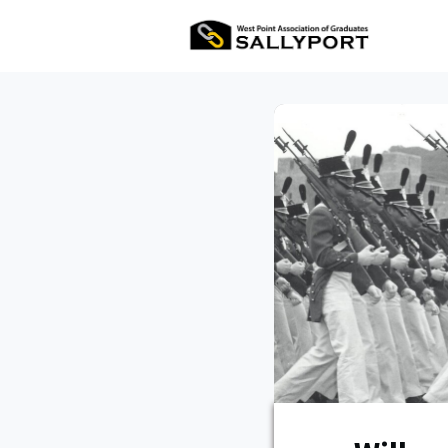
All Ev