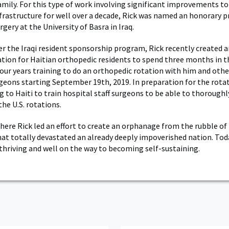
amily. For this type of work involving significant improvements to 
frastructure for well over a decade, Rick was named an honorary p
gery at the University of Basra in Iraq.
er the Iraqi resident sponsorship program, Rick recently created 
ation for Haitian orthopedic residents to spend three months in t
 four years training to do an orthopedic rotation with him and oth
geons starting September 19th, 2019. In preparation for the rotat
g to Haiti to train hospital staff surgeons to be able to thorough
the U.S. rotations.
 where Rick led an effort to create an orphanage from the rubble of
at totally devastated an already deeply impoverished nation. Tod
thriving and well on the way to becoming self-sustaining.