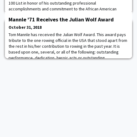
100 List in honor of his outstanding professional
accomplishments and commitment to the African American
community. For more than 30 years, the EBONY Power 100 List
Mannle '71 Receives the Julian Wolf Award
has honored the work, accomplishments and influence of African
American leaders in various sectors. Hollingsworth has a fiduciary
October 31, 2018
and corporate governance legal practice an
Tom Mannle has received the Julian Wolf Award. This award pays
tribute to the one rowing official in the USA that stood apart from
the rest in his/her contribution to rowing in the past year. It is
based upon one, several, or all of the following: outstanding
performance, dedication, heroic acts or outstanding
contributions to officiating. The winner is selected by past five
Wolf award winners. To