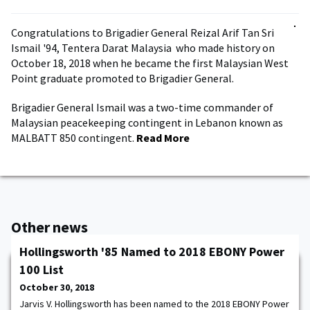
Congratulations to Brigadier General Reizal Arif Tan Sri
Ismail '94, Tentera Darat Malaysia who made history on
October 18, 2018 when he became the first Malaysian West
Point graduate promoted to Brigadier General.
Brigadier General Ismail was a two-time commander of
Malaysian peacekeeping contingent in Lebanon known as
MALBATT 850 contingent.
Read More
Other news
Hollingsworth '85 Named to 2018 EBONY Power
100 List
October 30, 2018
Jarvis V. Hollingsworth has been named to the 2018 EBONY Power