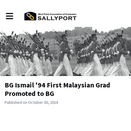
Toggle main navigation
BG Ismail '94 First Malaysian Grad
Promoted to BG
Published on October 30, 2018