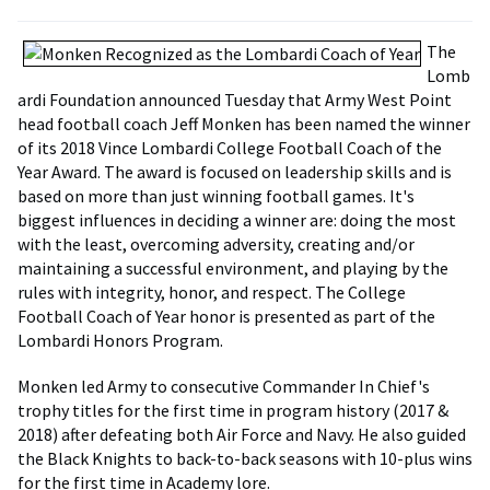
The
Lomb
ardi Foundation announced Tuesday that Army West Point
head football coach Jeff Monken has been named the winner
of its 2018 Vince Lombardi College Football Coach of the
Year Award. The award is focused on leadership skills and is
based on more than just winning football games. It's
biggest influences in deciding a winner are: doing the most
with the least, overcoming adversity, creating and/or
maintaining a successful environment, and playing by the
rules with integrity, honor, and respect. The College
Football Coach of Year honor is presented as part of the
Lombardi Honors Program.
Monken led Army to consecutive Commander In Chief's
trophy titles for the first time in program history (2017 &
2018) after defeating both Air Force and Navy. He also guided
the Black Knights to back-to-back seasons with 10-plus wins
for the first time in Academy lore.