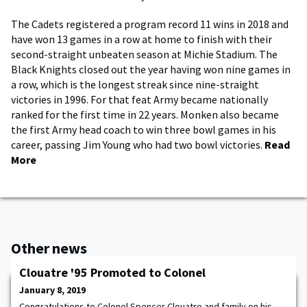
The Cadets registered a program record 11 wins in 2018 and
have won 13 games in a row at home to finish with their
second-straight unbeaten season at Michie Stadium. The
Black Knights closed out the year having won nine games in
a row, which is the longest streak since nine-straight
victories in 1996. For that feat Army became nationally
ranked for the first time in 22 years. Monken also became
the first Army head coach to win three bowl games in his
career, passing Jim Young who had two bowl victories.
Read
More
Other news
Clouatre '95 Promoted to Colonel
January 8, 2019
Congratulations to Colonel Spencer Clouatre and family on his