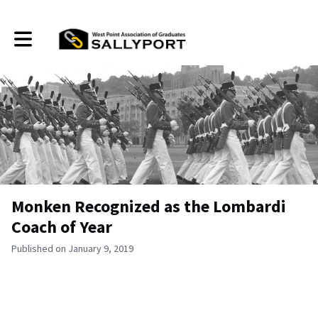
Toggle main navigation
Monken Recognized as the Lombardi
Coach of Year
Published on January 9, 2019