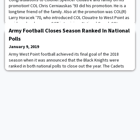
promotion! COL Chris Cerniauskas '93 did his promotion. He is a
longtime friend of the family. Also at the promotion was COL(R)
Larry Horacek '70, who introduced COL Clouatre to West Point as
an idea when he was a SGT in Louisiana National Guard. COL
Horacek is also Caleb Clouatre's '20 50-year affiliate class. COL
Army Football Closes Season Ranked In National
Clouatre graduated ri
Polls
January 9, 2019
Army West Point football achieved its final goal of the 2018
season when it was announced that the Black Knights were
ranked in both national polls to close out the year. The Cadets
found themselves at No. 19 in the Associated Press Poll and No.
20 in the Amway Coaches Poll. "We are incredibly excited to have
earned the recognition of the Associated Press and the Amway
Coaches Poll as one of the n