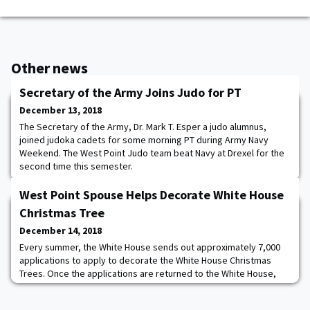
Other news
Secretary of the Army Joins Judo for PT
December 13, 2018
The Secretary of the Army, Dr. Mark T. Esper a judo alumnus,
joined judoka cadets for some morning PT during Army Navy
Weekend. The West Point Judo team beat Navy at Drexel for the
second time this semester.
West Point Spouse Helps Decorate White House
Christmas Tree
December 14, 2018
Every summer, the White House sends out approximately 7,000
applications to apply to decorate the White House Christmas
Trees. Once the applications are returned to the White House,
the First Lady and the chief decorator look at the applications
(and probably do security checks) and select roughly 125-200