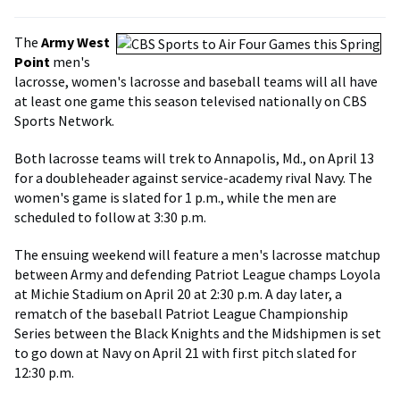
The
Army West
Point
men's
lacrosse, women's lacrosse and baseball teams will all have
at least one game this season televised nationally on CBS
Sports Network.
Both lacrosse teams will trek to Annapolis, Md., on April 13
for a doubleheader against service-academy rival Navy. The
women's game is slated for 1 p.m., while the men are
scheduled to follow at 3:30 p.m.
The ensuing weekend will feature a men's lacrosse matchup
between Army and defending Patriot League champs Loyola
at Michie Stadium on April 20 at 2:30 p.m. A day later, a
rematch of the baseball Patriot League Championship
Series between the Black Knights and the Midshipmen is set
to go down at Navy on April 21 with first pitch slated for
12:30 p.m.