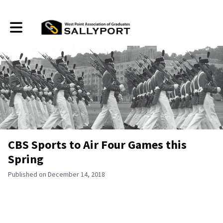
Toggle main navigation
CBS Sports to Air Four Games this
Spring
Published on December 14, 2018