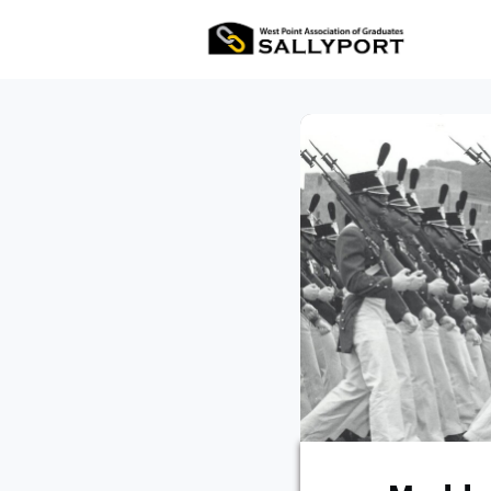
All Ev