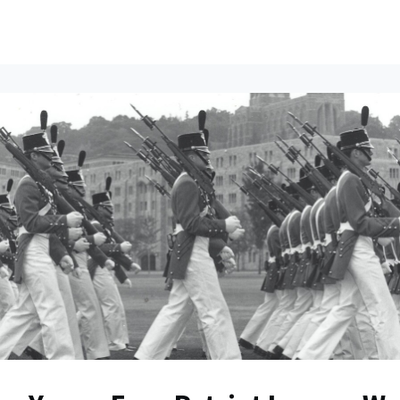
ents
All News
Contact Us