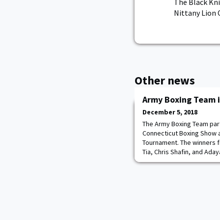
The Black Kni
Nittany Lion 
Other news
Army Boxing Team i
December 5, 2018
The Army Boxing Team part
Connecticut Boxing Show 
Tournament. The winners 
Tia, Chris Shafin, and Ada