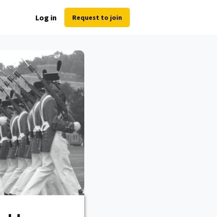
Log in
Request to join