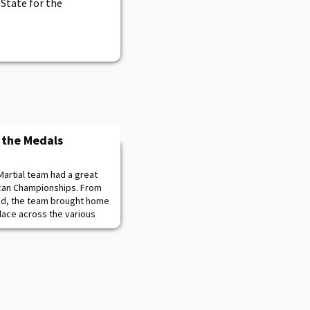
 State for the
 the Medals
Martial team had a great
can Championships. From
ed, the team brought home
lace across the various