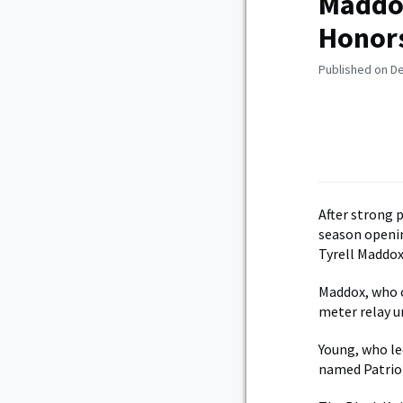
Maddox
Honor
Published on D
After strong 
season openi
Tyrell Maddox
Maddox, who c
meter relay u
Young, who led
named Patrio