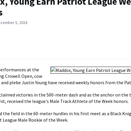
, Young Earn Patriot League We
s
ecember 5, 2018
performances at the
ng Crowell Open, cow
 and plebe Justin Young have received weekly honors from the Pat
laimed victories in the 500-meter dash and as the anchor on the 
nit, received the league's Male Track Athlete of the Week honors.
 the field in the 60-meter hurdles in his first meet as a Black Kni
t League Male Rookie of the Week.