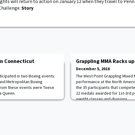
ghts will return to action on January 12 when they travel to Penn
Challenge.
Story
n Connecticut
Grappling MMA Racks up
December 5, 2018
icipated in two Boxing events:
The West Point Grappling Mixed 
and Metropolitan Boxing
performance at the North Ameri
from these events were Toese
the 35 participants that compet
ya Queen.
22 medals awarded for 1st-3rd p
weight classes and divisions.