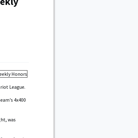
ekly
riot League.
team's 4x400
ght, was