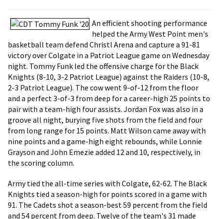
An efficient shooting performance
helped the Army West Point men's
basketball team defend Christl Arena and capture a 91-81
victory over Colgate in a Patriot League game on Wednesday
night. Tommy Funk led the offensive charge for the Black
Knights (8-10, 3-2 Patriot League) against the Raiders (10-8,
2-3 Patriot League). The cow went 9-of-12 from the floor
and a perfect 3-of-3 from deep for a career-high 25 points to
pair with a team-high four assists. Jordan Fox was also in a
groove all night, burying five shots from the field and four
from long range for 15 points. Matt Wilson came away with
nine points and a game-high eight rebounds, while Lonnie
Grayson and John Emezie added 12 and 10, respectively, in
the scoring column.
Army tied the all-time series with Colgate, 62-62. The Black
Knights tied a season-high for points scored in a game with
91. The Cadets shot a season-best 59 percent from the field
and 54 percent from deep. Twelve of the team's 31 made