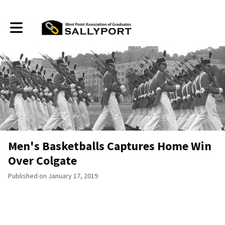
Toggle main navigation
Men's Basketballs Captures Home Win
Over Colgate
Published on January 17, 2019