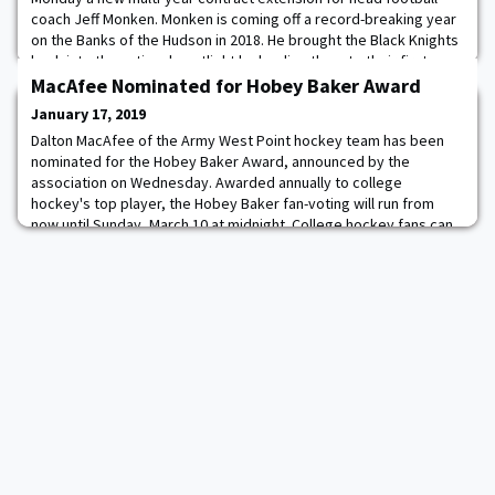
coach Jeff Monken. Monken is coming off a record-breaking year
on the Banks of the Hudson in 2018. He brought the Black Knights
back into the national spotlight by leading them to their first
national ranking in 22 years. In addition, the Cadets set a program
MacAfee Nominated for Hobey Baker Award
record 11 wins, in
January 17, 2019
Dalton MacAfee of the Army West Point hockey team has been
nominated for the Hobey Baker Award, announced by the
association on Wednesday. Awarded annually to college
hockey's top player, the Hobey Baker fan-voting will run from
now until Sunday, March 10 at midnight. College hockey fans can
cast their vote by going to the voting website
http://www.hobeybaker.com/vote. Follow the prompts to make y