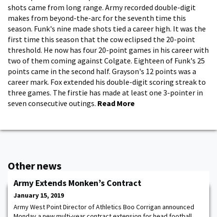
shots came from long range. Army recorded double-digit
makes from beyond-the-arc for the seventh time this
season. Funk's nine made shots tied a career high. It was the
first time this season that the cow eclipsed the 20-point
threshold. He now has four 20-point games in his career with
two of them coming against Colgate. Eighteen of Funk's 25
points came in the second half. Grayson's 12 points was a
career mark. Fox extended his double-digit scoring streak to
three games. The firstie has made at least one 3-pointer in
seven consecutive outings.
Read More
Other news
Army Extends Monken’s Contract
January 15, 2019
Army West Point Director of Athletics Boo Corrigan announced
Monday a new multi-year contract extension for head football