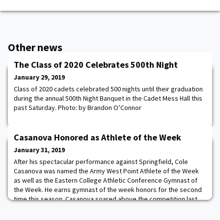
Other news
The Class of 2020 Celebrates 500th Night
January 29, 2019
Class of 2020 cadets celebrated 500 nights until their graduation
during the annual 500th Night Banquet in the Cadet Mess Hall this
past Saturday. Photo: by Brandon O’Connor
Casanova Honored as Athlete of the Week
January 31, 2019
After his spectacular performance against Springfield, Cole
Casanova was named the Army West Point Athlete of the Week
as well as the Eastern College Athletic Conference Gymnast of
the Week. He earns gymnast of the week honors for the second
time this season. Casanova soared above the competition last
weekend championing the meet, earning four career-high marks
and placing first in five of his six