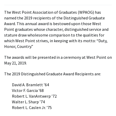
The West Point Association of Graduates (WPAOG) has
named the 2019 recipients of the Distinguished Graduate
Award. This annual award is bestowed upon those West
Point graduates whose character, distinguished service and
stature draw wholesome comparison to the qualities for
which West Point strives, in keeping with its motto: “Duty,
Honor, Country.”
The awards will be presented in a ceremony at West Point on
May 21, 2019.
The 2019 Distinguished Graduate Award Recipients are:
David A. Bramlett ’64
Victor F. Garcia ’68
Robert L. VanAntwerp ’72
Walter L. Sharp ’74
Robert L. Caslen Jr. ’75