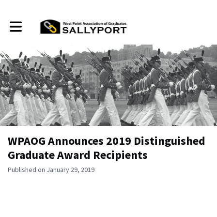
Toggle main navigation
WPAOG Announces 2019 Distinguished
Graduate Award Recipients
Published on January 29, 2019