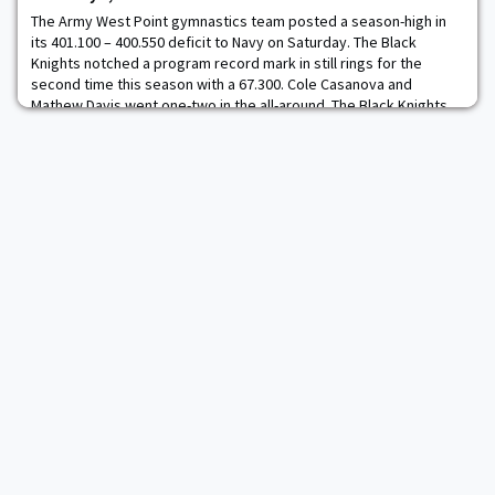
The Army West Point gymnastics team posted a season-high in
its 401.100 – 400.550 deficit to Navy on Saturday. The Black
Knights notched a program record mark in still rings for the
second time this season with a 67.300. Cole Casanova and
Mathew Davis went one-two in the all-around. The Black Knights
posted a program record on still rings with a 67.300 rating. Army
topped its previous best mark wh