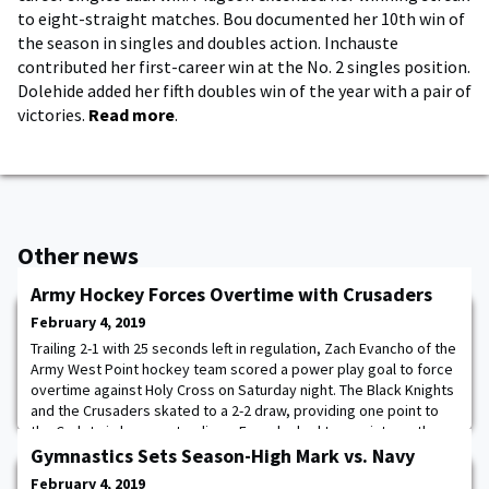
to eight-straight matches. Bou documented her 10th win of
the season in singles and doubles action. Inchauste
contributed her first-career win at the No. 2 singles position.
Dolehide added her fifth doubles win of the year with a pair of
victories.
Read more
.
Other news
Army Hockey Forces Overtime with Crusaders
February 4, 2019
Trailing 2-1 with 25 seconds left in regulation, Zach Evancho of the
Army West Point hockey team scored a power play goal to force
overtime against Holy Cross on Saturday night. The Black Knights
and the Crusaders skated to a 2-2 draw, providing one point to
the Cadets in league standings. Evancho had two points on the
night after setting up the first goal and tallying the second score.
Gymnastics Sets Season-High Mark vs. Navy
The Black
February 4, 2019