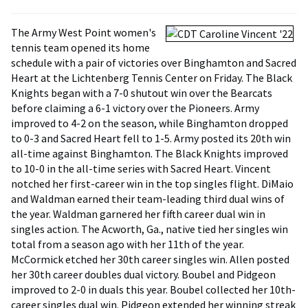
The Army West Point women's
tennis team opened its home
schedule with a pair of victories over Binghamton and Sacred
Heart at the Lichtenberg Tennis Center on Friday. The Black
Knights began with a 7-0 shutout win over the Bearcats
before claiming a 6-1 victory over the Pioneers. Army
improved to 4-2 on the season, while Binghamton dropped
to 0-3 and Sacred Heart fell to 1-5. Army posted its 20th win
all-time against Binghamton. The Black Knights improved
to 10-0 in the all-time series with Sacred Heart. Vincent
notched her first-career win in the top singles flight. DiMaio
and Waldman earned their team-leading third dual wins of
the year. Waldman garnered her fifth career dual win in
singles action. The Acworth, Ga., native tied her singles win
total from a season ago with her 11th of the year.
McCormick etched her 30th career singles win. Allen posted
her 30th career doubles dual victory. Boubel and Pidgeon
improved to 2-0 in duals this year. Boubel collected her 10th-
career singles dual win. Pidgeon extended her winning streak