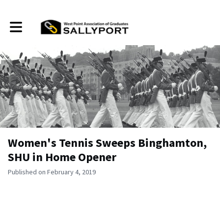
Toggle main navigation
Women's Tennis Sweeps Binghamton,
SHU in Home Opener
Published on February 4, 2019