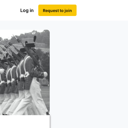
Log in
Request to join