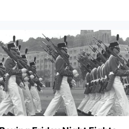
vents
All News
Contact Us