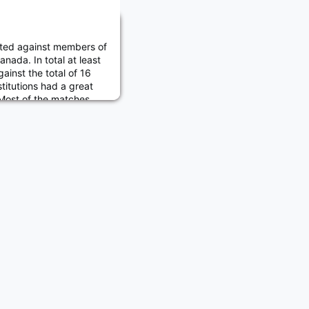
ed against members of
anada. In total at least
nst the total of 16
titutions had a great
 Most of the matches
 USMA won the