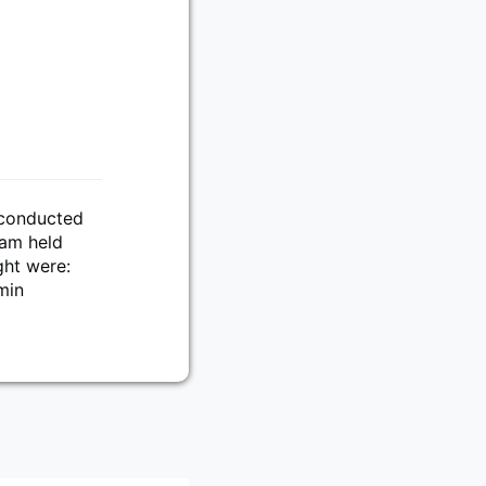
 conducted
eam held
ght were:
min