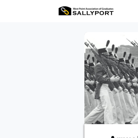
All E