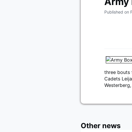
Army 
Published on 
three bouts 
Cadets Leij
Westerberg,
Other news