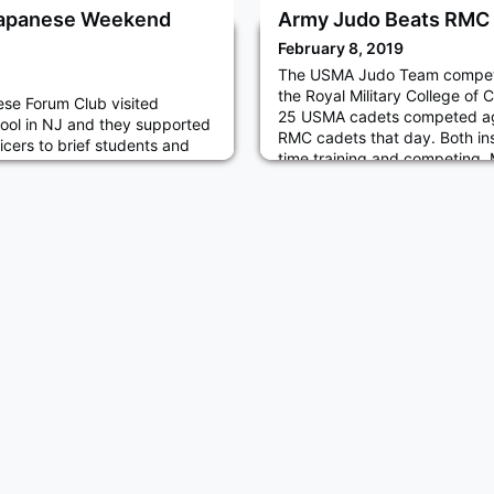
 Japanese Weekend
Army Judo Beats RMC
February 8, 2019
The USMA Judo Team compet
the Royal Military College of C
se Forum Club visited
25 USMA cadets competed agai
ol in NJ and they supported
RMC cadets that day. Both ins
cers to brief students and
time training and competing.
regarding USMA and NDAJ
were won by USMA and thus
demy of Japan) and Japan
competition over RMC.
SDF). Cadets answered
rticipants and they talked