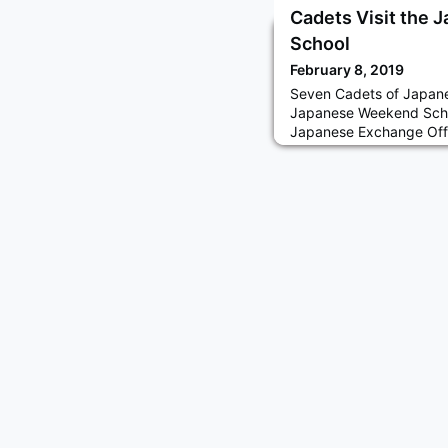
Cadets Visit the
School
February 8, 2019
Seven Cadets of Japane
Japanese Weekend Scho
Japanese Exchange Offi
parents of the school 
(National Defense Aca
Self-Defense Forces (J
several questions by pa
about their cadet life.