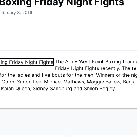
Boxing Friday Night Fights
February 8, 2019
The Army West Point Boxing team
Friday Night Fights recently. The t
for the ladies and five bouts for the men. Winners of the ni
a Cobb, Simon Lee, Michael Mathews, Maggie Ballew, Benja
 Isaiah Queen, Sidney Sandburg and Shiloh Begley.