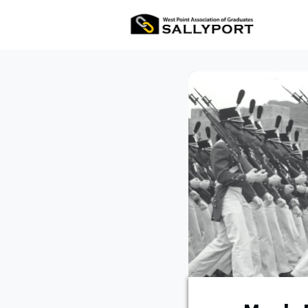
All Ev