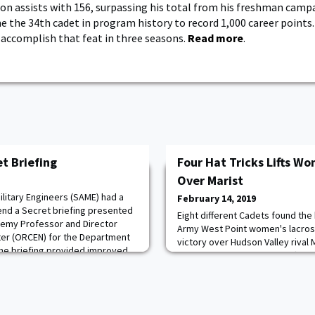
son assists with 156, surpassing his total from his freshman campa
 the 34th cadet in program history to record 1,000 career points. 
 accomplish that feat in three seasons.
Read more
.
t Briefing
Four Hat Tricks Lifts W
Over Marist
litary Engineers (SAME) had a
February 14, 2019
tend a Secret briefing presented
Eight different Cadets found the 
demy Professor and Director
Army West Point women's lacros
er (ORCEN) for the Department
victory over Hudson Valley rival
he briefing provided improved
Tenney Stadium at Leonidoff Field
 regarding Resolute Support
offensive barrage continued as f
ngineers with respect to combat
trick opposite the Red Foxes (0
her first appearance of the year
th