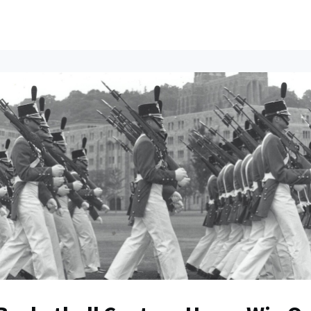
ents
All News
Contact Us