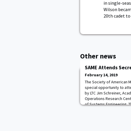
in single-sea
Wilson became
20th cadet to
Other news
SAME Attends Secre
February 14, 2019
The Society of American Mi
special opportunity to at
by LTC Jim Schreiner, Aca
Operations Research Cent
of Systems Engineering. T
understanding and clarity
Mission and the role of e
task forces (I