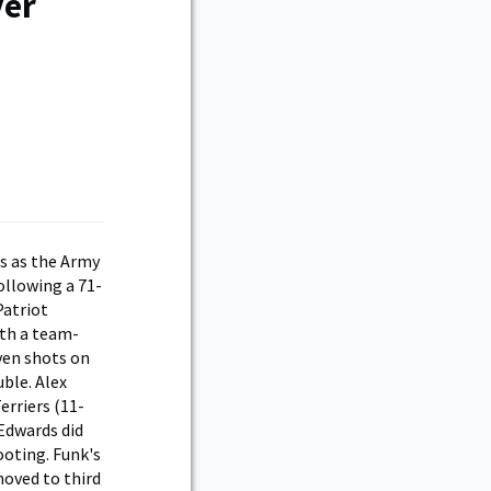
ver
es as the Army
llowing a 71-
Patriot
ith a team-
even shots on
uble. Alex
erriers (11-
 Edwards did
oting. Funk's
moved to third