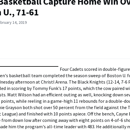
Basketball Capture Home Win O
 U., 71-61
bruary 14, 2019
Four Cadets scored in double-figur
n's basketball team completed the season sweep of Boston U. fo
nesday afternoon at Christl Arena. The Black Knights (12-14, 7-6 
led in scoring by Tommy Funk's 17 points, which the cow paired w
ists. Matt Wilson had an efficient outing as well, knocking down s
5 points, while reeling in a game-high 11 rebounds for a double-do
ie Grayson both shot over 50 percent from the field against the T
ot League) and finished with 10 points apiece. Off the bench, Cayne
rom down low after coming away with eight points on 4-of-6 sho
made him the program's all-time leader with 483. He additionally 