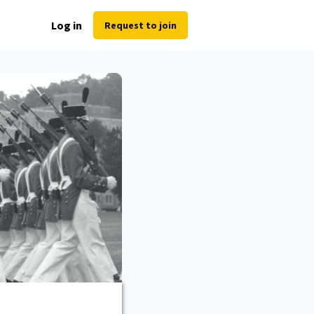
Log in
Request to join