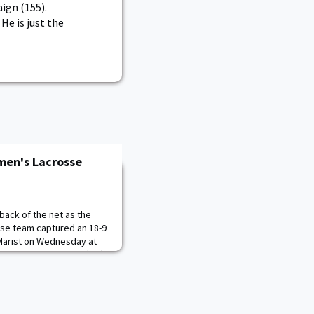
ign (155).
He is just the
omen's Lacrosse
back of the net as the
se team captured an 18-9
 Marist on Wednesday at
. The Black Knights' (2-0)
our Cadets tallied a hat
-1). Cameron Manor made
 in her second season with