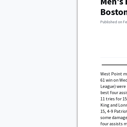
Men's 
Boston
Published on Fe
West Point me
61 win on Wed
League) were 
best four ass
11 tries for 1
King and Lonn
15, 4-9 Patri
some damage f
four assists 