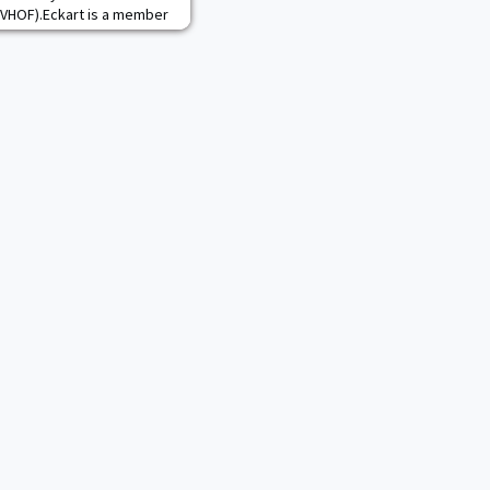
IMVHOF).Eckart is a member
e 10th class to join the
n that honors veterans for
community contributions.
year’s group of vet