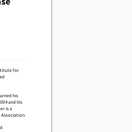
nse
titute for
ced
arned his
004 and his
er is a
 Association.
nd