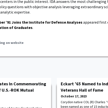
enters in the public interest. IDA answers the most challenging U
licy questions with objective analysis leveraging extraordinary sci
analytic expertise.
ber ’91 Joins the Institute for Defense Analyses
appeared first
ation of Graduates
.
ing on website
pates In Commemorating
Eckart ’65 Named to Ind
f U.S.-ROK Mutual
Veterans Hall of Fame
October 17, 2023
Corydon native COL (R) Charles “
been named as one of 15 inductee