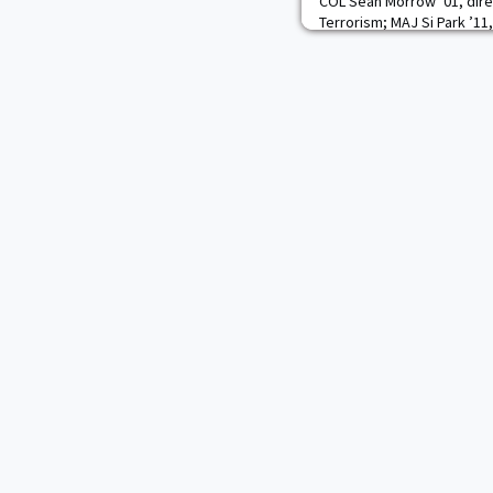
COL Sean Morrow ’01, dire
Terrorism; MAJ Si Park ’11
Department; and U.S. Mili
Korean American Relations
a ceremony Oct. 1 in Fort
commemorating the 70th an
U.S.-Republic of Korea (RO
attended the event,