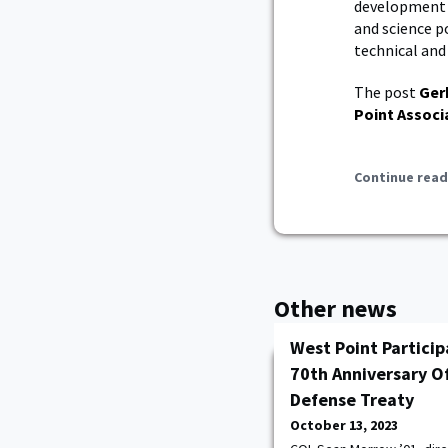
development c
and science po
technical and 
The post
Ger
Point Associ
Continue read
Other news
West Point Partici
70th Anniversary O
Defense Treaty
October 13, 2023