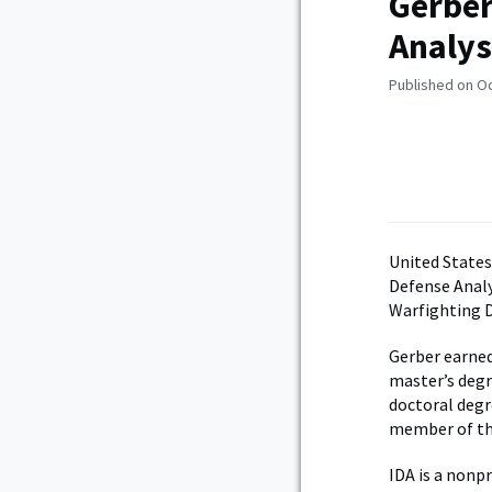
Gerber
Analys
Published on O
United States
Defense Analy
Warfighting D
Gerber earned
master’s degr
doctoral degre
member of the
IDA is a nonp