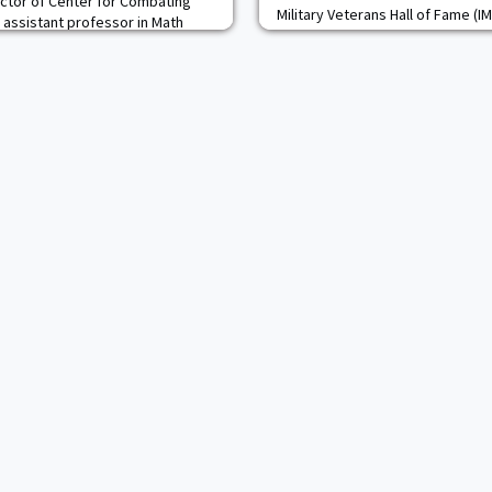
ctor of Center for Combating
Military Veterans Hall of Fame (
, assistant professor in Math
of the 2023 class of inductees, th
tary Academy cadets from the
IMVHOF, a non-profit organizatio
 Seminar (KARS) participated in
their military achievements and 
 Lee, New Jersey,
The induction ceremony for this 
niversary of the signing of the
K) Alliance. Nearly 1,000 guests