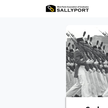
All Ev