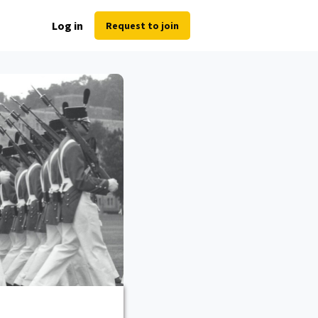
Log in
Request to join