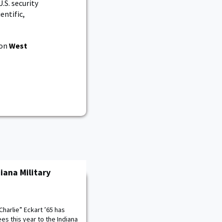
.S. security
entific,
 on
West
iana Military
Charlie” Eckart ’65 has
s this year to the Indiana