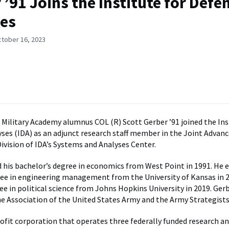
 ’91 Joins the Institute for Defe
es
ctober 16, 2023
 Military Academy alumnus COL (R) Scott Gerber ’91 joined the Ins
ses (IDA) as an adjunct research staff member in the Joint Advan
ivision of IDA’s Systems and Analyses Center.
 his bachelor’s degree in economics from West Point in 1991. He e
ee in engineering management from the University of Kansas in 2
e in political science from Johns Hopkins University in 2019. Gerb
 Association of the United States Army and the Army Strategists
rofit corporation that operates three federally funded research a