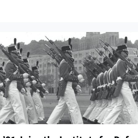
ents
All News
Contact Us