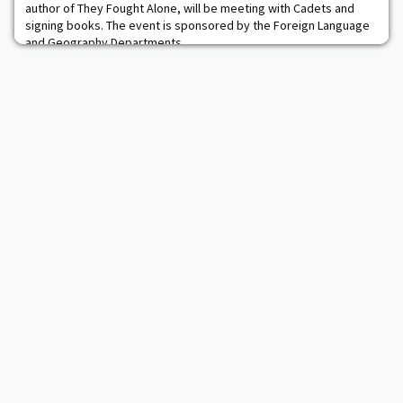
author of They Fought Alone, will be meeting with Cadets and
signing books. The event is sponsored by the Foreign Language
and Geography Departments.