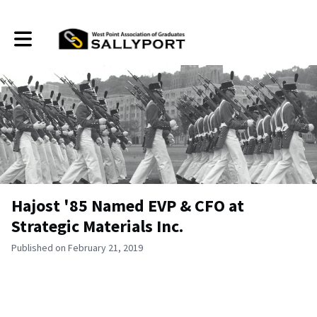
Toggle main navigation
Hajost '85 Named EVP & CFO at
Strategic Materials Inc.
Published on February 21, 2019