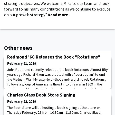
strategic objectives. We welcome Mike to our team and look
forward to his many contributions as we continue to execute
on our growth strategy."
Read more
.
Other news
Redmond '66 Releases the Book "Rotations"
February 21, 2019
John Redmond recently released the book Rotations. Almost fifty
years ago Richard Nixon was elected with a "secret plan" to end
the Vietnam War. My sixty-two--thousand- word novel, Rotations,
follows a group of Americans thrust into this war in 1969 in the
giant base at Long Binh. The characters continuously rotate into
and out of the unit as they attempt to deny the reality of the war
Charles Glass Book Store Signing
by creating
February 22, 2019
The Book Store will be hosting a book signing at the store on
Thursday February, 28 from 10:30am - 11:30am. Charles Glass,