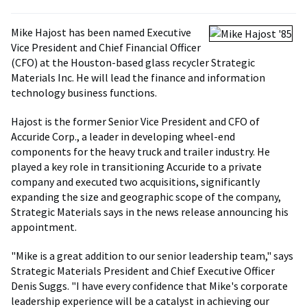
Mike Hajost has been named Executive
Vice President and Chief Financial Officer
(CFO) at the Houston-based glass recycler Strategic
Materials Inc. He will lead the finance and information
technology business functions.
Hajost is the former Senior Vice President and CFO of
Accuride Corp., a leader in developing wheel-end
components for the heavy truck and trailer industry. He
played a key role in transitioning Accuride to a private
company and executed two acquisitions, significantly
expanding the size and geographic scope of the company,
Strategic Materials says in the news release announcing his
appointment.
"Mike is a great addition to our senior leadership team," says
Strategic Materials President and Chief Executive Officer
Denis Suggs. "I have every confidence that Mike's corporate
leadership experience will be a catalyst in achieving our