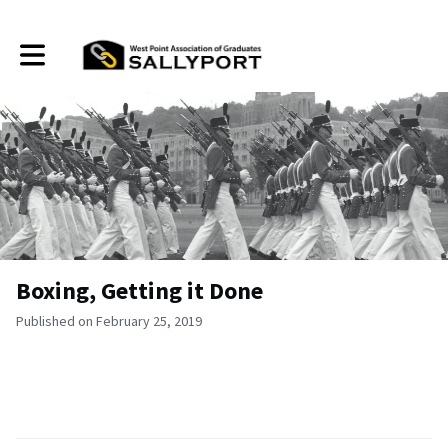
Toggle main navigation
Boxing, Getting it Done
Published on February 25, 2019