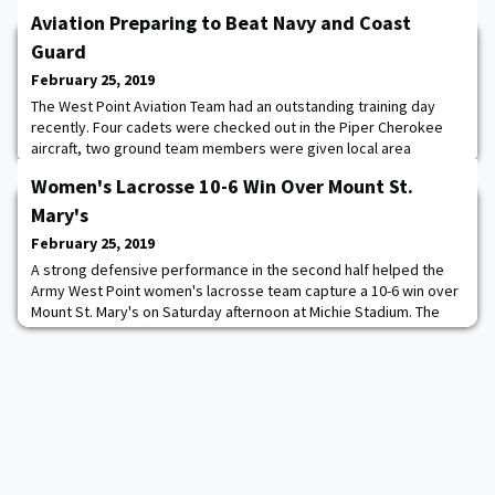
Aviation Preparing to Beat Navy and Coast
Guard
February 25, 2019
The West Point Aviation Team had an outstanding training day
recently. Four cadets were checked out in the Piper Cherokee
aircraft, two ground team members were given local area
orientation flights and the simulator ran throughout the day.
Women's Lacrosse 10-6 Win Over Mount St.
Preparing to Beat Navy and Coast Guard in April.
Mary's
February 25, 2019
A strong defensive performance in the second half helped the
Army West Point women's lacrosse team capture a 10-6 win over
Mount St. Mary's on Saturday afternoon at Michie Stadium. The
Black Knights (5-0) have gotten it done on both ends of the field
during their hot-start to the season and it was no different on
Saturday. The Cadets scored in double-figures for the fifth time
this year, while als