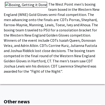
The West Point men's boxing
team boxed in the Western New
England (WNE) Gold Gloves semi-final competition. The
men advancing onto the finals are: CDTs Porras, Shephard,
Farrow-Maynie, Manning, Lewis, Toese, Ivey and Ahoua. The
boxing team traveled to PSU for a consolation bracket for
the Western New England Golden Gloves competition.
Winners of the event include CDTs Isaiah Queen, Donovan
Velez, and Adrin Albin. CDTs Corrine Kurz, Julianna Fustola
and Joshua Riddick lost close decisions. The boxing team
competed in the final round of the Western New England
Golden Gloves in Hartford, CT. The men's team saw CDT
Joshua Lewis win his division. CDT Lawrence Shepherd was
awarded for the "Fight of the Night".
Other news