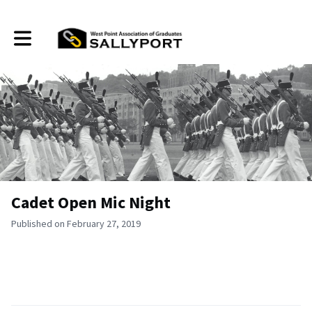
Toggle main navigation
Cadet Open Mic Night
Published on February 27, 2019