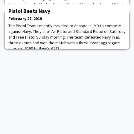
his team traveled to The United States Military Academy at West
Point as part of the U.S. Department of State and National
Pistol Beats Navy
Defense University's African Milita
February 27, 2019
The Pistol Team recently traveled to Annapolis, MD to compete
against Navy. They shot Air Pistol and Standard Pistol on Saturday
and Free Pistol Sunday morning. The team defeated Navy in all
three events and won the match with a three event aggregate
score of 6295 to Navy's 6173.