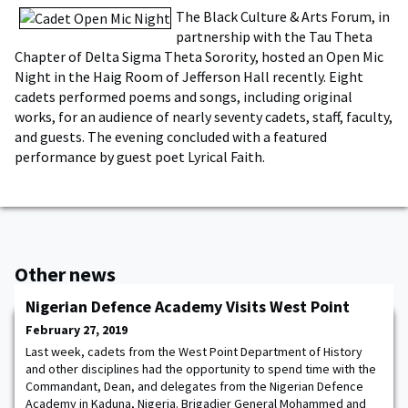
The Black Culture & Arts Forum, in
partnership with the Tau Theta
Chapter of Delta Sigma Theta Sorority, hosted an Open Mic
Night in the Haig Room of Jefferson Hall recently. Eight
cadets performed poems and songs, including original
works, for an audience of nearly seventy cadets, staff, faculty,
and guests. The evening concluded with a featured
performance by guest poet Lyrical Faith.
Other news
Nigerian Defence Academy Visits West Point
February 27, 2019
Last week, cadets from the West Point Department of History
and other disciplines had the opportunity to spend time with the
Commandant, Dean, and delegates from the Nigerian Defence
Academy in Kaduna, Nigeria. Brigadier General Mohammed and