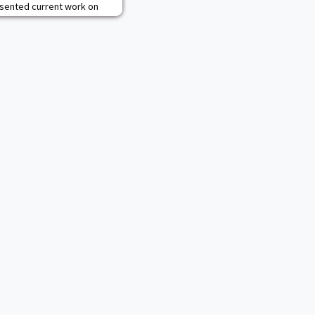
esented current work on
luding the ACL Injury
ers, and Lyme Disease
H and CLS faculty and
university and industry