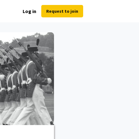
Log in
Request to join