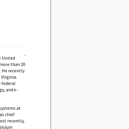
e United
 more than 20
. He recently
Virginia.
 federal
gy, and e-
 systems at
as chief
ost recently,
 Visium