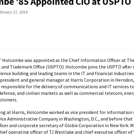
be '85 Appointed CIO at USPTO
bruary 27, 2019
 Holcombe was appointed as the Chief Information Officer at Th
t and Trademark Office (USPTO). Holcombe joins the USPTO after
ience building and leading teams in the IT and financial industries
e president and general manager at Harris Corporation in Herndon, 
 responsible for the delivery of communications and IT services to
 defense, and civilian markets as well as commercial telecom, ener
stomers.
ing at Harris, Holcombe worked as vice president for information
vice Administrative Company in Washington, D.C., and before that 
ficer and corporate secretary of Globix Corporation in New York. M
hief operating officer of TJ Westlake and chief executive officer of