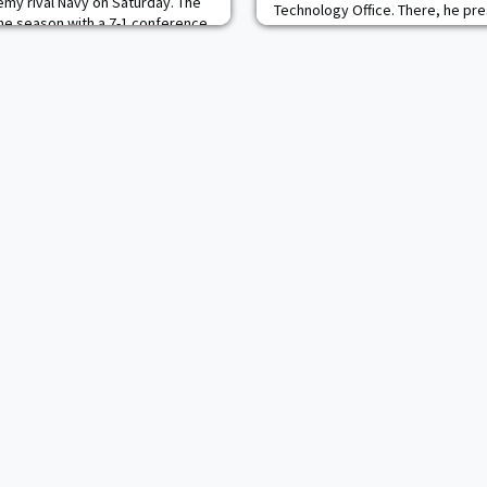
emy rival Navy on Saturday. The
Technology Office. There, he pr
the season with a 7-1 conference
clinical studies at West Point inc
n EIWA-best .875 winning
Biomarkers, Concussion Biomark
s 10 starters are ranked in the
projects being conducted by KAC
cadets. He is assembling a multi-
partner team to c