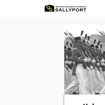
All Ev