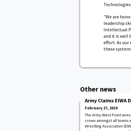
Technologies,
"We are honor
leadership sk
Intellectual 
and it is wel
effort. As ou
these systems
Other news
Army Claims EIWA 
February 27, 2019
The Army West Point wrest
crown amongst all teams in
Wrestling Association (EIW