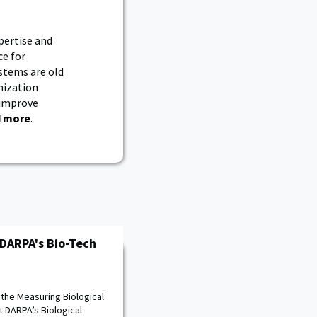
pertise and
ce for
ystems are old
nization
 improve
 more
.
 DARPA's Bio-Tech
 the Measuring Biological
 DARPA’s Biological