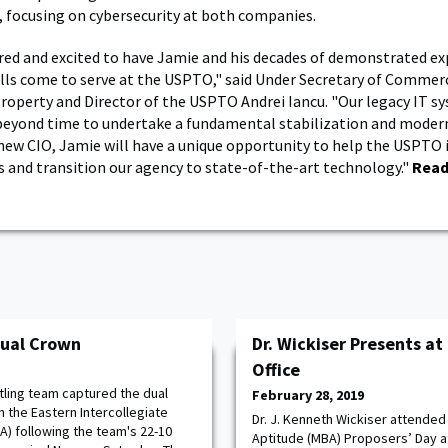
 focusing on cybersecurity at both companies.
ed and excited to have Jamie and his decades of demonstrated ex
ills come to serve at the USPTO," said Under Secretary of Commer
Property and Director of the USPTO Andrei Iancu. "Our legacy IT s
l beyond time to undertake a fundamental stabilization and moder
r new CIO, Jamie will have a unique opportunity to help the USPTO
 and transition our agency to state-of-the-art technology."
Read
Dual Crown
Dr. Wickiser Presents at
Office
ling team captured the dual
February 28, 2019
 the Eastern Intercollegiate
Dr. J. Kenneth Wickiser attended
A) following the team's 22-10
Aptitude (MBA) Proposers’ Day at