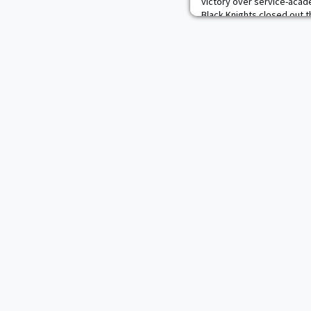
victory over service-acad
Black Knights closed out 
record, good enough for a
percentage. Eight of Army'
NWCA Coaches'