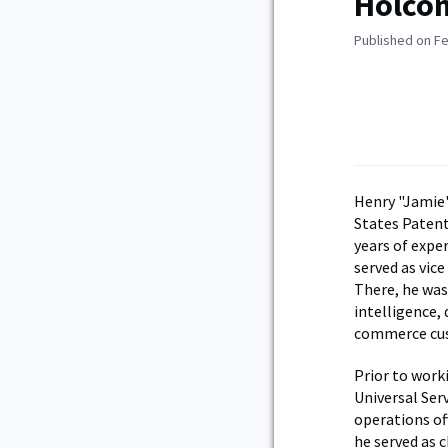
Holcom
Published on Fe
Henry "Jamie"
States Paten
years of exper
served as vic
There, he was
intelligence,
commerce cu
Prior to work
Universal Ser
operations of
he served as c