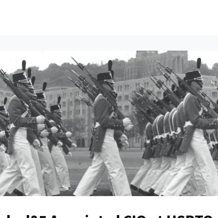
ents
All News
Contact Us