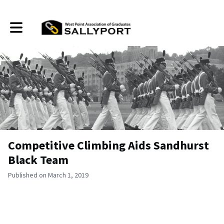
Toggle main navigation
Competitive Climbing Aids Sandhurst
Black Team
Published on March 1, 2019