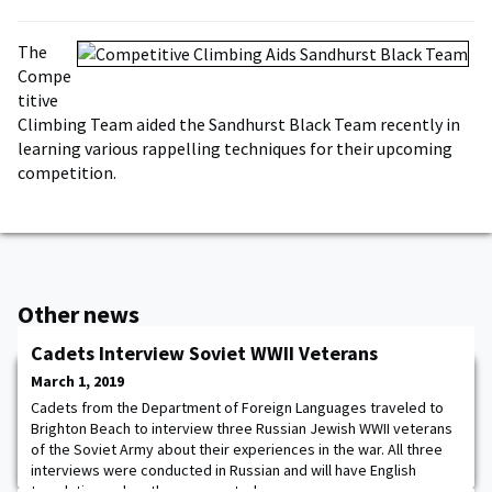
The
Compe
titive
Climbing Team aided the Sandhurst Black Team recently in
learning various rappelling techniques for their upcoming
competition.
Other news
Cadets Interview Soviet WWII Veterans
March 1, 2019
Cadets from the Department of Foreign Languages traveled to
Brighton Beach to interview three Russian Jewish WWII veterans
of the Soviet Army about their experiences in the war. All three
interviews were conducted in Russian and will have English
translations when they are posted.