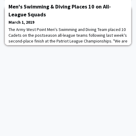
Men's Swimming & Diving Places 10 on All-
League Squads
March 1, 2019
The Army West Point Men's Swimming and Diving Team placed 10
Cadets on the postseason all-league teams following last week's
second-place finish at the Patriot League Championships. "We are
very proud of our All-Patriot League team selections," head
coach Mickey Wender said. "It was a highly-contested
competitive meet. All 10 schools have improved immensely. To
have multiple cadets recognized on t