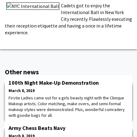
Cadets got to enjoy the
International Ball in New York
City recently. Flawlessly executing
their reception etiquette and having a once in a lifetime
experience.
Other news
100th Night Make-Up Demonstration
March 8, 2019
Firstie Ladies came out for a girls beauty night with the Clinique
Makeup artists. Color matching, make overs, and semi-formal
makeup styles were demonstrated. Plus, wonderful comradery
with goodie bags for all.
Army Chess Beats Navy
March 8, 2019