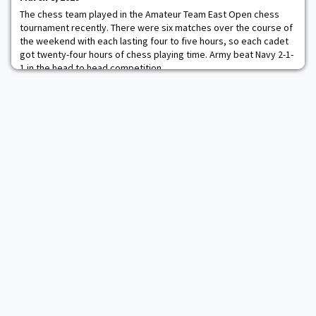
The chess team played in the Amateur Team East Open chess
tournament recently. There were six matches over the course of
the weekend with each lasting four to five hours, so each cadet
got twenty-four hours of chess playing time. Army beat Navy 2-1-
1 in the head to head competition.