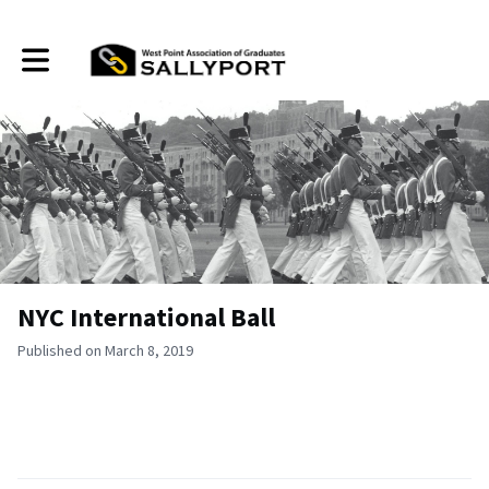
Toggle main navigation
NYC International Ball
Published on March 8, 2019