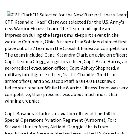
CPT Kasandra "Kaci" Clark was selected for the U.S. Army's
new Warrior Fitness Team. The Team made quite an
impression during the largest multi-sports event in the
world in Columbus, Ohio. A team of six Soldiers claimed first
place out of 32 teams in the CrossFit Endeavor competition.
The team included: Capt. Kasandra Clark, an aviation officer;
Capt. Deanna Clegg, a logistics officer; Capt. Brian Harris, an
aeromedical evacuation officer; Capt. Ashley Shepherd, a
military intelligence officer; 1st. Lt. Chandler Smith, an
armor officer; and Spc. Jacob Pfaff, a UH-60 Blackhawk
helicopter repairer. While the Warrior Fitness Team was very
competitive, their presence was about much more than
winning trophies.
Capt. Kasandra Clark is an aviation officer at the 160th
Special Operations Aviation Regiment (Airborne), Fort
Stewart-Hunter Army Airfield, Georgia. She is from
Peachtree City, Georgia. She has been in the U.S. Army for 8