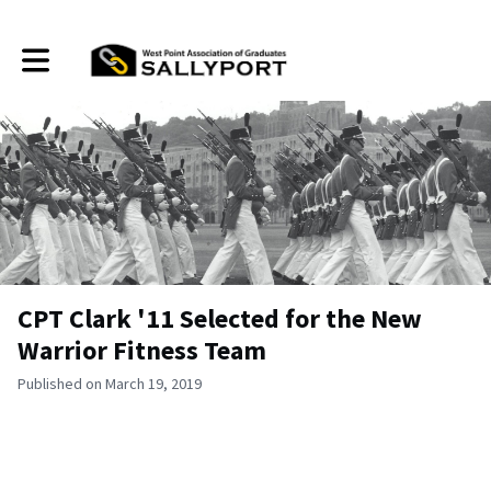
Toggle main navigation
CPT Clark '11 Selected for the New
Warrior Fitness Team
Published on March 19, 2019