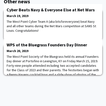
Other news
Cyber Beats Navy & Everyone Else at Net Wars
March 19, 2019
The West Point Cyber Team A (aka bitsforeveryone) beat Navy
and all other teams during the Net Wars competition at SANS St
Louis. Congratulations!
WPS of the Bluegrass Founders Day Dinner
March 20, 2019
The West Point Society of the Bluegrass held its annual Founders
Day dinner at Portofino in Lexington, KY on Friday March 15, 2019.
Forty-nine people attended including two accepted candidates
for the Class of 2023 and their parents. The festivities began with
a Benny Havens cocktail hour and a slide show of photos of the
attendees as Cadets or while in the Army. After the usual round of
toasts, t