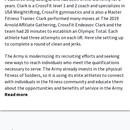
years. Clark is a CrossFit level 1 and 2 coach and specializes in
USA Weightlifting, CrossFit gymnastics and is also a Master
Fitness Trainer. Clark performed many moves at The 2019
Arnold Affiliate Gathering, CrossFit Endeavor. Clark and the
team had 20 minutes to establish an Olympic Total. Each
athlete had three attempts on each lift. Here she setting up
to complete a round of clean and jerks.
The Army is modernizing its recruiting efforts and seeking
new ways to reach individuals who meet the qualifications
necessary to serve. The Army already invests in the physical
fitness of Soldiers, so it is using its elite athletes to connect
with individuals in the fitness community and educate them
about the opportunities and benefits of service in the Army.
Read more
.