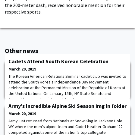
the 200-meter dash, received honorable mention for their
respective sports.
Other news
Cadets Attend South Korean Celebration
March 20, 2019
The Korean American Relations Seminar cadet club was invited to
attend the South Korea's Independence Day Movement
celebration at the Permanent Mission of the Republic of Korea at
the United Nations. On January 15th, NY State Senate and
Assembly passed a joint resolution to commemorate the
Centennial of March 1st Movement.
Army’s Incredible Alpine Ski Season img in folder
March 20, 2019
Army just returned from Nationals at Snow King in Jackson Hole,
WY where the men’s alpine team and Cadet Heather Graham ’22
competed against some of the nation’s top collegiate