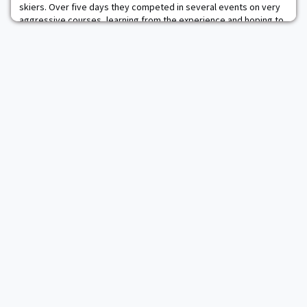
skiers. Over five days they competed in several events on very
aggressive courses, learning from the experience and hoping to
come back even stronger next season. The team thanks all the
parents and alumni who came out and