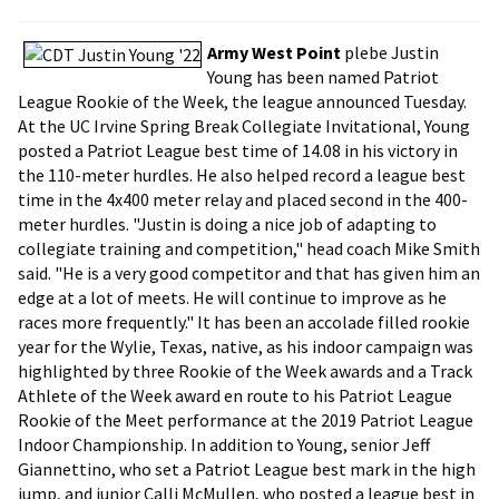
Army West Point
plebe Justin
Young has been named Patriot
League Rookie of the Week, the league announced Tuesday.
At the UC Irvine Spring Break Collegiate Invitational, Young
posted a Patriot League best time of 14.08 in his victory in
the 110-meter hurdles. He also helped record a league best
time in the 4x400 meter relay and placed second in the 400-
meter hurdles. "Justin is doing a nice job of adapting to
collegiate training and competition," head coach Mike Smith
said. "He is a very good competitor and that has given him an
edge at a lot of meets. He will continue to improve as he
races more frequently." It has been an accolade filled rookie
year for the Wylie, Texas, native, as his indoor campaign was
highlighted by three Rookie of the Week awards and a Track
Athlete of the Week award en route to his Patriot League
Rookie of the Meet performance at the 2019 Patriot League
Indoor Championship. In addition to Young, senior Jeff
Giannettino, who set a Patriot League best mark in the high
jump, and junior Calli McMullen, who posted a league best in