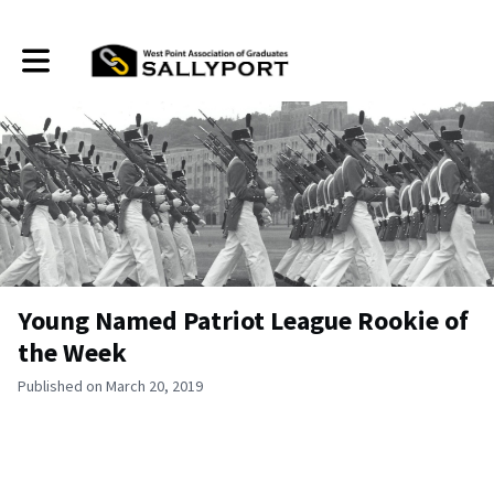
Toggle main navigation
Young Named Patriot League Rookie of
the Week
Published on March 20, 2019