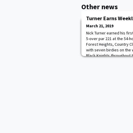
Other news
Turner Earns Weekl
March 21, 2019
Nick Turner earned his fir
5-over par 221 at the 54-ho
Forest Heights, Country Cl
with seven birdies on the
Black Knights throughout 
an opening round 72. The B
course at the Clemson Invit