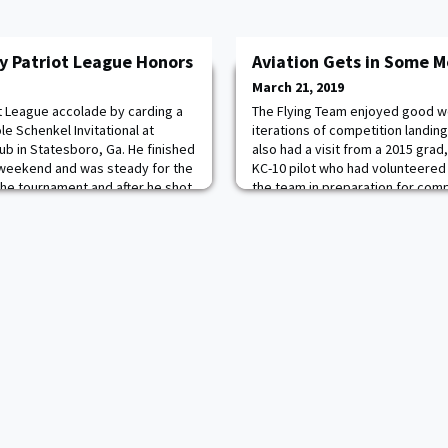
y Patriot League Honors
Aviation Gets in Some M
March 21, 2019
st League accolade by carding a
The Flying Team enjoyed good we
le Schenkel Invitational at
iterations of competition landin
ub in Statesboro, Ga. He finished
also had a visit from a 2015 grad
 weekend and was steady for the
KC-10 pilot who had volunteered
the tournament and after he shot
the team in preparation for compe
lack Knights are back on the
ational on April 5 for the thr