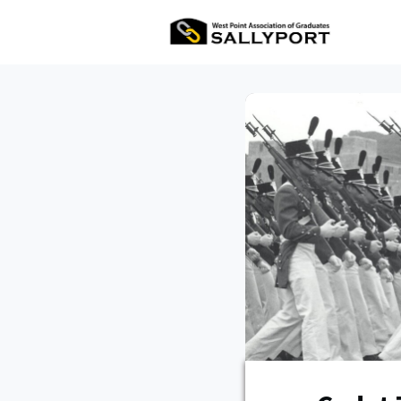
All Ev