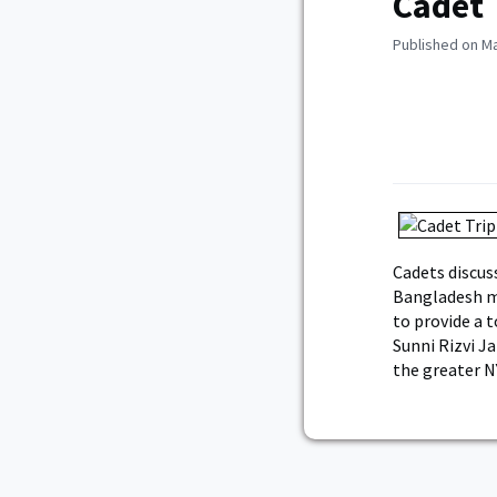
Cadet 
Published on Ma
Cadets discus
Bangladesh mi
to provide a t
Sunni Rizvi J
the greater N