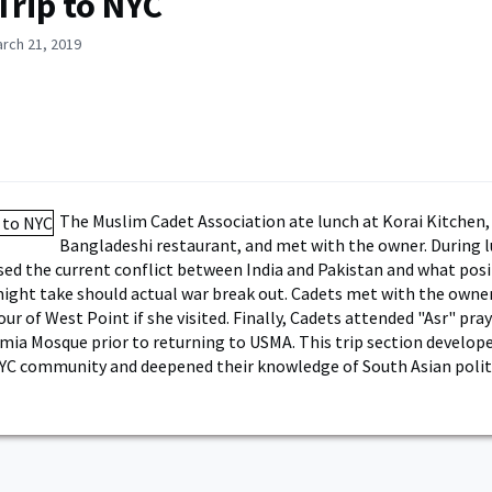
Trip to NYC
rch 21, 2019
The Muslim Cadet Association ate lunch at Korai Kitchen,
Bangladeshi restaurant, and met with the owner. During l
sed the current conflict between India and Pakistan and what pos
ght take should actual war break out. Cadets met with the owner
our of West Point if she visited. Finally, Cadets attended "Asr" pra
amia Mosque prior to returning to USMA. This trip section develope
YC community and deepened their knowledge of South Asian politic