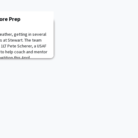
ore Prep
ather, getting in several
gs at Stewart. The team
, 1LT Pete Scherer, a USAF
 to help coach and mentor
tition this April.