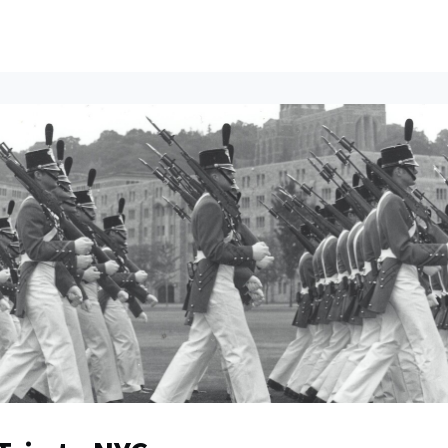
ents
All News
Contact Us