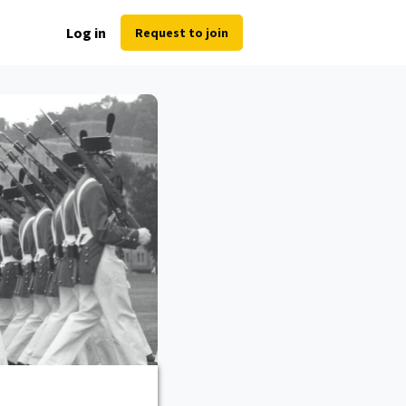
Log in
Request to join