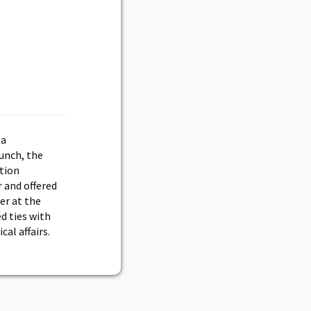
 a
unch, the
ition
 and offered
yer at the
d ties with
al affairs.