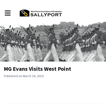
Toggle main navigation
MG Evans Visits West Point
Published on March 29, 2019