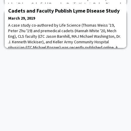
Iolani Palace, Schofield Barracks, Pacific Historic Parks - Diamond
Head State Monument, Pearl Harbor, the National Memorial
Cadets and Faculty Publish Lyme Disease Study
Cemetery of the Pacific, Waikiki, and the
March 29, 2019
A case study co-authored by Life Science (Thomas Weiss '19,
Peter Zhu '19) and premedical cadets (Hannah White '20, Mech
Eng), CLS faculty (LTC Jason Barnhill, MAJ Michael Washington, Dr.
J. Kenneth Wickiser), and Keller Army Community Hospital
physician (LTC Michael Posner) was recently published online. A
physical copy of the article, "Latent Lyme Disease Resulting in
Chronic Arthritis and Early