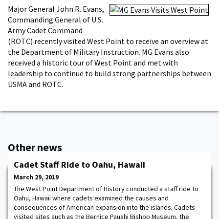
Major General John R. Evans,
Commanding General of U.S.
Army Cadet Command
(ROTC) recently visited West Point to receive an overview at
the Department of Military Instruction. MG Evans also
received a historic tour of West Point and met with
leadership to continue to build strong partnerships between
USMA and ROTC.
Other news
Cadet Staff Ride to Oahu, Hawaii
March 29, 2019
The West Point Department of History conducted a staff ride to
Oahu, Hawaii where cadets examined the causes and
consequences of American expansion into the islands. Cadets
visited sites such as the Bernice Pauahi Bishop Museum, the