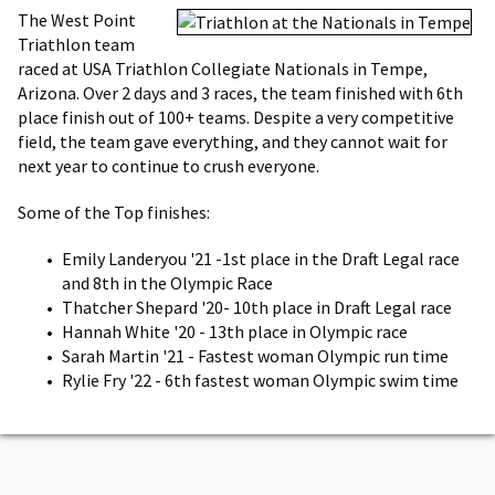
The West Point
Triathlon team
raced at USA Triathlon Collegiate Nationals in Tempe,
Arizona. Over 2 days and 3 races, the team finished with 6th
place finish out of 100+ teams. Despite a very competitive
field, the team gave everything, and they cannot wait for
next year to continue to crush everyone.
Some of the Top finishes:
Emily Landeryou '21 -1st place in the Draft Legal race
and 8th in the Olympic Race
Thatcher Shepard '20- 10th place in Draft Legal race
Hannah White '20 - 13th place in Olympic race
Sarah Martin '21 - Fastest woman Olympic run time
Rylie Fry '22 - 6th fastest woman Olympic swim time