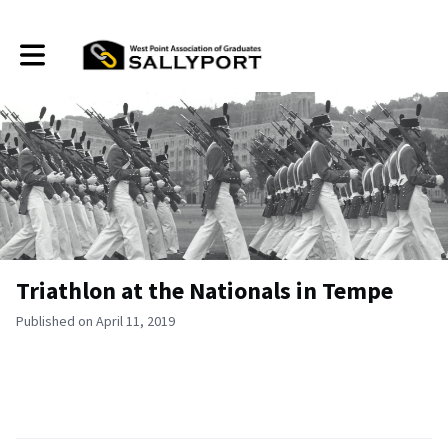
Toggle main navigation
Triathlon at the Nationals in Tempe
Published on April 11, 2019