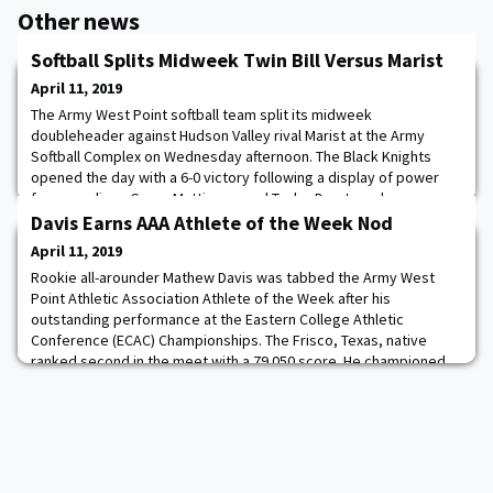
Other news
Softball Splits Midweek Twin Bill Versus Marist
April 11, 2019
The Army West Point softball team split its midweek
doubleheader against Hudson Valley rival Marist at the Army
Softball Complex on Wednesday afternoon. The Black Knights
opened the day with a 6-0 victory following a display of power
from yearlings Grace Mattimore and Taylor Drayton who
combined for three home runs. The Red Foxes evened the series
Davis Earns AAA Athlete of the Week Nod
on the day with a 5-1 win in the night cap. Mattim
April 11, 2019
Rookie all-arounder Mathew Davis was tabbed the Army West
Point Athletic Association Athlete of the Week after his
outstanding performance at the Eastern College Athletic
Conference (ECAC) Championships. The Frisco, Texas, native
ranked second in the meet with a 79.050 score. He championed
the floor exercise with a career-high 14.400. Davis was also the
first-place finisher on parallel bars, turni