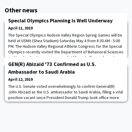
Other news
Special Olympics Planning is Well Underway
April 11, 2019
The Special Olympics Hudson Valley Region Spring Games will be
held at USMA (Shea Stadium) Saturday May 4 from 8:30 AM - 5:00
PM. The Hudson Valley Regional Athlete Congress for the Special
Olympics recently visited the Department of Behavioral Sciences
and Leadership to experience cadet life and offer guidance to
the cadets running this year's games. Hope to see you there!
GEN(R) Abizaid '73 Confirmed as U.S.
Ambassador to Saudi Arabia
April 12, 2019
The U.S. Senate voted overwhelmingly to confirm General(R)
John Abizaid as the U.S. ambassador to Saudi Arabia, filling a vital
position vacant since President Donald Trump took office more
than two years ago. The Senate voted 92 to seven for the 68-
year-old retired four-star Army general, who led U.S. Central
Command during the Iraq war. Trump nominated Abizaid for the
position in November 2018.