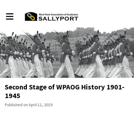
Toggle main navigation
Second Stage of WPAOG History 1901-
1945
Published on April 11, 2019