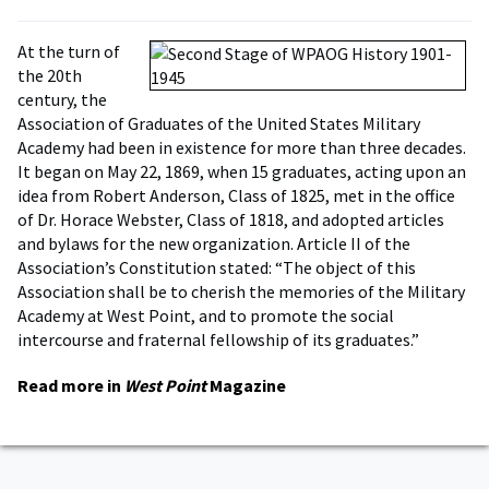
At the turn of
the 20th
century, the
Association of Graduates of the United States Military
Academy had been in existence for more than three decades.
It began on May 22, 1869, when 15 graduates, acting upon an
idea from Robert Anderson, Class of 1825, met in the office
of Dr. Horace Webster, Class of 1818, and adopted articles
and bylaws for the new organization. Article II of the
Association’s Constitution stated: “The object of this
Association shall be to cherish the memories of the Military
Academy at West Point, and to promote the social
intercourse and fraternal fellowship of its graduates.”
Read more in
West Point
Magazine