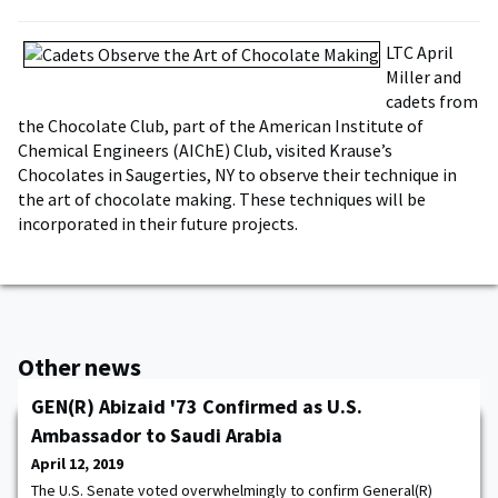
LTC April
Miller and
cadets from
the Chocolate Club, part of the American Institute of
Chemical Engineers (AIChE) Club, visited Krause’s
Chocolates in Saugerties, NY to observe their technique in
the art of chocolate making. These techniques will be
incorporated in their future projects.
Other news
GEN(R) Abizaid '73 Confirmed as U.S.
Ambassador to Saudi Arabia
April 12, 2019
The U.S. Senate voted overwhelmingly to confirm General(R)