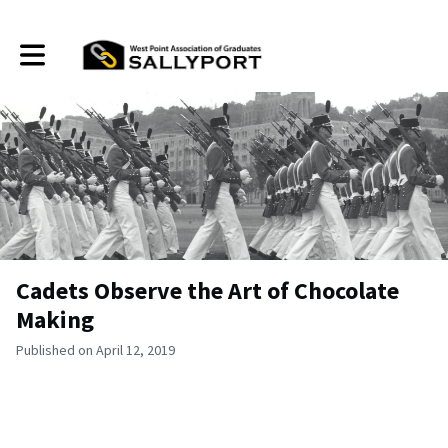
Toggle main navigation
Cadets Observe the Art of Chocolate
Making
Published on April 12, 2019