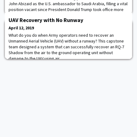
John Abizaid as the U.S. ambassador to Saudi Arabia, filling a vital
position vacant since President Donald Trump took office more
than two years ago. The Senate voted 92 to seven for the 68-
UAV Recovery with No Runway
year-old retired four-star Army general, who led U.S. Central
Command during the Iraq war. Trump nominated Abizaid for the
April 12, 2019
position in November 2018.
What do you do when Army operators need to recover an
Unmanned Aerial Vehicle (UAV) without a runway? This capstone
team designed a system that can successfully recover an RQ-7
Shadow from the air to the ground operating unit without
damage to the UAV using air.