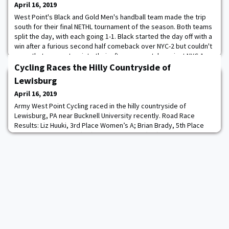
April 16, 2019
West Point's Black and Gold Men's handball team made the trip
south for their final NETHL tournament of the season. Both teams
split the day, with each going 1-1. Black started the day off with a
win after a furious second half comeback over NYC-2 but couldn't
carry that momentum into their afternoon match against NYC-1.
Gold struggled out of the gate falling to NYC-1 but bounced back
Cycling Races the Hilly Countryside of
and took the
Lewisburg
April 16, 2019
Army West Point Cycling raced in the hilly countryside of
Lewisburg, PA near Bucknell University recently. Road Race
Results: Liz Huuki, 3rd Place Women’s A; Brian Brady, 5th Place
Men’s C; Eric Kulkarni (4th) and Jake Bueno (5th) Men’s D Circuit
Race Results: Andrew Mergen, 7th Place Men’s A; Liz Huuki, 1st
Place Women’s A; Matt Cohane, 1st Place Men’s D.