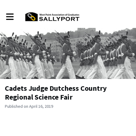
Toggle main navigation
Cadets Judge Dutchess Country
Regional Science Fair
Published on April 16, 2019