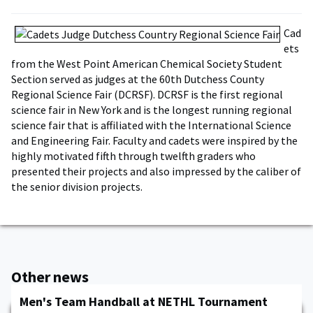
Cad
ets
from the West Point American Chemical Society Student
Section served as judges at the 60th Dutchess County
Regional Science Fair (DCRSF). DCRSF is the first regional
science fair in New York and is the longest running regional
science fair that is affiliated with the International Science
and Engineering Fair. Faculty and cadets were inspired by the
highly motivated fifth through twelfth graders who
presented their projects and also impressed by the caliber of
the senior division projects.
Other news
Men's Team Handball at NETHL Tournament