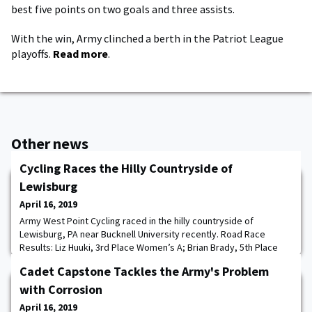
best five points on two goals and three assists.
With the win, Army clinched a berth in the Patriot League
playoffs.
Read more
.
Other news
Cycling Races the Hilly Countryside of
Lewisburg
April 16, 2019
Army West Point Cycling raced in the hilly countryside of
Lewisburg, PA near Bucknell University recently. Road Race
Results: Liz Huuki, 3rd Place Women’s A; Brian Brady, 5th Place
Men’s C; Eric Kulkarni (4th) and Jake Bueno (5th) Men’s D Circuit
Cadet Capstone Tackles the Army's Problem
Race Results: Andrew Mergen, 7th Place Men’s A; Liz Huuki, 1st
Place Women’s A; Matt Cohane, 1st Place Men’s D.
with Corrosion
April 16, 2019