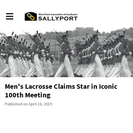
Toggle main navigation
Men's Lacrosse Claims Star in Iconic
100th Meeting
Published on April 16, 2019