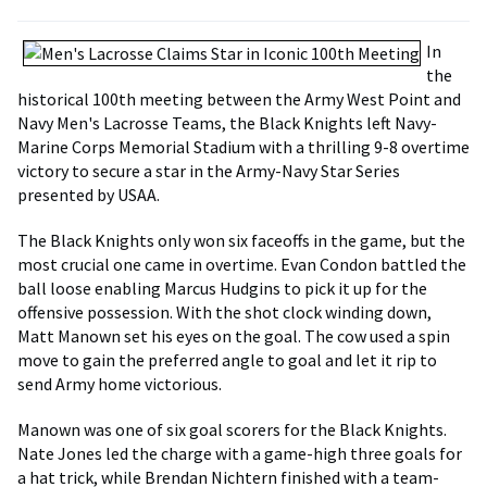
In
the
historical 100th meeting between the Army West Point and
Navy Men's Lacrosse Teams, the Black Knights left Navy-
Marine Corps Memorial Stadium with a thrilling 9-8 overtime
victory to secure a star in the Army-Navy Star Series
presented by USAA.
The Black Knights only won six faceoffs in the game, but the
most crucial one came in overtime. Evan Condon battled the
ball loose enabling Marcus Hudgins to pick it up for the
offensive possession. With the shot clock winding down,
Matt Manown set his eyes on the goal. The cow used a spin
move to gain the preferred angle to goal and let it rip to
send Army home victorious.
Manown was one of six goal scorers for the Black Knights.
Nate Jones led the charge with a game-high three goals for
a hat trick, while Brendan Nichtern finished with a team-