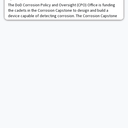
The DoD Corrosion Policy and Oversight (CPO) Office is funding
the cadets in the Corrosion Capstone to design and build a
device capable of detecting corrosion. The Corrosion Capstone
team will compete in the National Association of Corrosion
Engineers (NACE) University Student Design and Applied
Solutions Competition (USDASC) in Houston, Texas. Additionally,
the team is looking forward to briefin