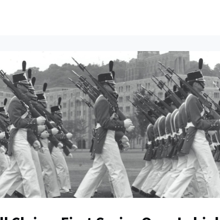
ents
All News
Contact Us