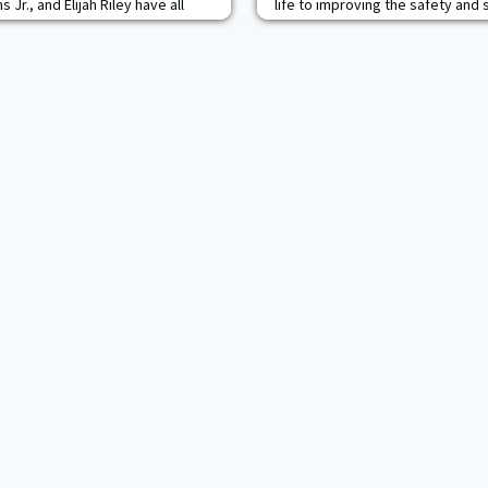
 Jr., and Elijah Riley have all
life to improving the safety and 
rs to lead the Black Knights to
States and our allies. Today he 
historic year. Christiansen
public, private and philanthropic
nt as a team captain. Last season
founder and senior partner of Ven
with 77 total tackles, includ
consultancy that delivers winnin