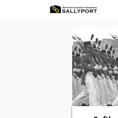
All Ev