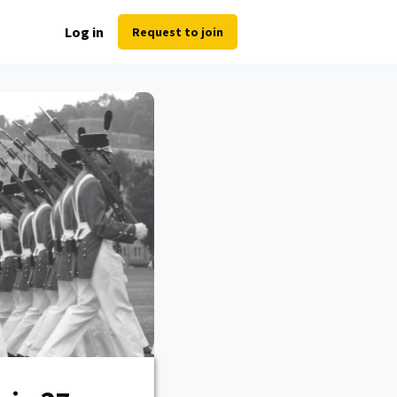
Log in
Request to join