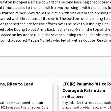
rayton blooped a single toward the second base bag that scored 
attimore added to the lead with a two-run single with the bases l
 starter Parker Boyd from the circle with one out in the opening 
wered with three runs of its own in the bottom of the inning to t
engthened their defensive efforts over the next four innings until a
d Jolie Duong to put Army back in the lead, 4-3, in the top of the
 added an insurance run in the seventh inning to seal the victory 
yton that scored Megan Muffett who led off with a double.
Read m
ns, Riley to Lead
LTG(R) Palumbo '81 to R
Courage & Patriotism
April 16, 2019
ball Team has named its team
Ray Palumbo is a respected natio
2019 season. Rising firsties Cole
builder and problem solver who 