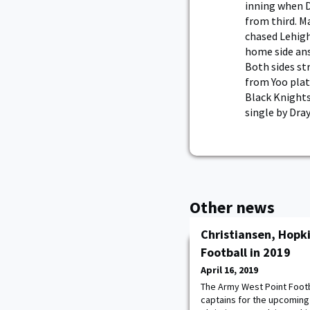
inning when D
from third. M
chased Lehigh
home side ans
Both sides str
from Yoo plate
Black Knights
single by Dra
Other news
Christiansen, Hopki
Football in 2019
April 16, 2019
The Army West Point Foot
captains for the upcoming 