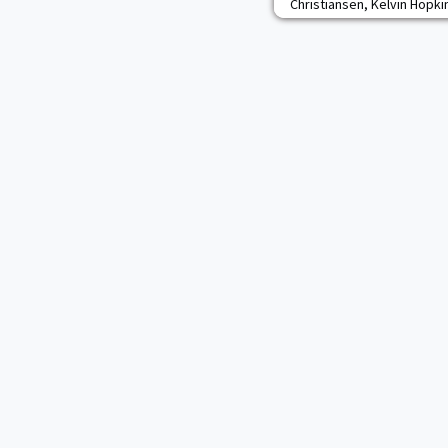
Christiansen, Kelvin Hopkins
been selected by their pee
what they hope is another 
returns for his second sti
he was second on the team 