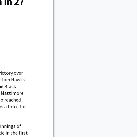
 in 27
ictory over
ountain Hawks
he Black
ce Mattimore
lso reached
s a force for
 innings of
e in the first