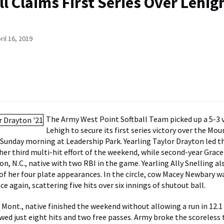
ll Claims First Series Over Lehigh
ril 16, 2019
The Army West Point Softball Team picked up a 5-3 v
Lehigh to secure its first series victory over the M
 Sunday morning at Leadership Park. Yearling Taylor Drayton led t
her third multi-hit effort of the weekend, while second-year Gra
on, N.C., native with two RBI in the game. Yearling Ally Snelling a
 of her four plate appearances. In the circle, cow Macey Newbary wa
e again, scattering five hits over six innings of shutout ball.
 Mont., native finished the weekend without allowing a run in 12.1
ed just eight hits and two free passes. Army broke the scoreless ti