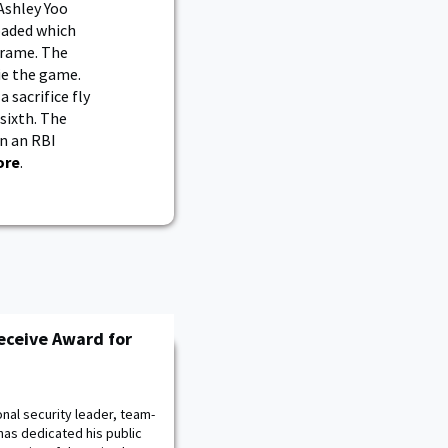
Ashley Yoo
oaded which
frame. The
ie the game.
 sacrifice fly
 sixth. The
on an RBI
ore
.
eceive Award for
nal security leader, team-
has dedicated his public