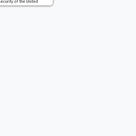
security of the United
supports a broad range of
 organizations as the co-
turi Solutions LLC, a
g solutions in the aerospa