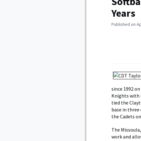
Softba
Years
Published on Ap
since 1992 on
Knights with 
tied the Clayt
base in three
the Cadets onc
The Missoula,
work and allow