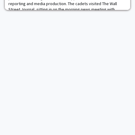
reporting and media production. The cadets visited The Wall
Street Journal, sitting in on the morning news meeting with
senior editors and meeting with Main Street columnist Bill McGurn
and Political Editor Jeanne Cummings. They then