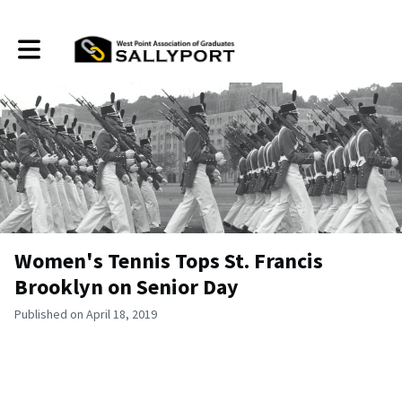
Toggle main navigation
Women's Tennis Tops St. Francis
Brooklyn on Senior Day
Published on April 18, 2019