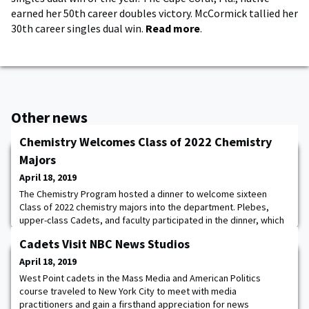
earned her 50th career doubles victory. McCormick tallied her
30th career singles dual win.
Read more
.
Other news
Chemistry Welcomes Class of 2022 Chemistry
Majors
April 18, 2019
The Chemistry Program hosted a dinner to welcome sixteen
Class of 2022 chemistry majors into the department. Plebes,
upper-class Cadets, and faculty participated in the dinner, which
celebrated all chemistry majors and provided an opportunity for
Cadets Visit NBC News Studios
camaraderie and team building among the attendees.
April 18, 2019
West Point cadets in the Mass Media and American Politics
course traveled to New York City to meet with media
practitioners and gain a firsthand appreciation for news