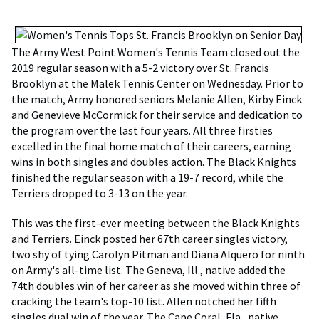
The Army West Point Women's Tennis Team closed out the
2019 regular season with a 5-2 victory over St. Francis
Brooklyn at the Malek Tennis Center on Wednesday. Prior to
the match, Army honored seniors Melanie Allen, Kirby Einck
and Genevieve McCormick for their service and dedication to
the program over the last four years. All three firsties
excelled in the final home match of their careers, earning
wins in both singles and doubles action. The Black Knights
finished the regular season with a 19-7 record, while the
Terriers dropped to 3-13 on the year.
This was the first-ever meeting between the Black Knights
and Terriers. Einck posted her 67th career singles victory,
two shy of tying Carolyn Pitman and Diana Alquero for ninth
on Army's all-time list. The Geneva, Ill., native added the
74th doubles win of her career as she moved within three of
cracking the team's top-10 list. Allen notched her fifth
singles dual win of the year. The Cape Coral, Fla., native