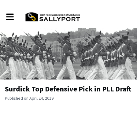
Toggle main navigation
Surdick Top Defensive Pick in PLL Draft
Published on April 24, 2019