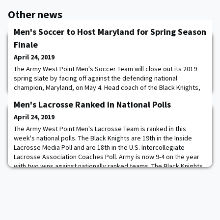
Other news
Men's Soccer to Host Maryland for Spring Season
Finale
April 24, 2019
The Army West Point Men's Soccer Team will close out its 2019
spring slate by facing off against the defending national
champion, Maryland, on May 4. Head coach of the Black Knights,
Russell Payne, will welcome his alma mater to the banks of the
Men's Lacrosse Ranked in National Polls
Hudson for a 2 p.m. match at Malek Stadium at Clinton Field.
Admission to the match will be free and feature a postgame
April 24, 2019
autograph session from the players
The Army West Point Men's Lacrosse Team is ranked in this
week's national polls. The Black Knights are 19th in the Inside
Lacrosse Media Poll and are 18th in the U.S. Intercollegiate
Lacrosse Association Coaches Poll. Army is now 9-4 on the year
with two wins against nationally ranked teams. The Black Knights
defeated UMass in the season opener before routing Rutgers in
more non-conference action.