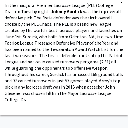
In the inaugural Premier Lacrosse League (PLL) College
Draft on Tuesday night,
Johnny Surdick
was the top overall
defensive pick. The fistie defender was the sixth overall
choice by the PLL Chaos. The PLL is a brand new league
created by the world's best lacrosse players and launches on
June 1st. Surdick, who hails from Odenton, Md., is a two-time
Patriot League Preseason Defensive Player of the Year and
has been named to the Tewaaraton Award Watch List for the
last two seasons. The firstie defender ranks atop the Patriot
League and nation in caused turnovers per game (2.31) all
while guarding the opponent's top offensive weapon.
Throughout his career, Surdick has amassed 165 ground balls
and 97 caused turnovers in just 57 games played. Army's top
pick in any lacrosse draft was in 2015 when attacker John
Glesener was chosen fifth in the Major Lacrosse League
College Draft.