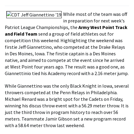
While most of the team was off
in preparation for next week's
Patriot League Championships, the
Army West Point Track
and Field Team
send a group of field athletes out for
competition this weekend. Highlighting the weekend was
firstie Jeff Giannettino, who competed at the Drake Relays
in Des Moines, Iowa. The firstie captain is a Des Moines
native, and aimed to compete at the event since he arrived
at West Point four years ago. The result was a good one, as
Giannettinio tied his Academy record with a 2.16 meter jump.
While Giannettino was the only Black Knight in Iowa, several
throwers competed at the Penn Relays in Philadelphia.
Michael Renard was a bright spot for the Cadets on Friday,
winning his discus throw event with a 56.29 meter throw. It is
just the third throw in program history to reach over 56
meters. Teammate Jamir Gibson set a new program record
with a 58.64 meter throw last weekend.