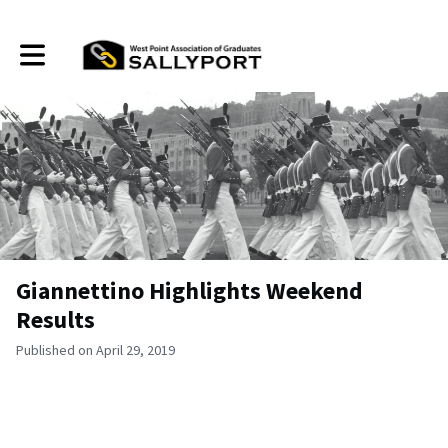
Toggle main navigation
Giannettino Highlights Weekend
Results
Published on April 29, 2019