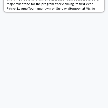
major milestone for the program after claiming its first-ever
Patriot League Tournament win on Sunday afternoon at Michie
Stadium. The Black Knights (14-4) took care of business on their
home field by defeating Lehigh (8-9), 12-9, to advance to the
semifinals of the league tournament. It was a strong defensive
outing for an Army squad tha