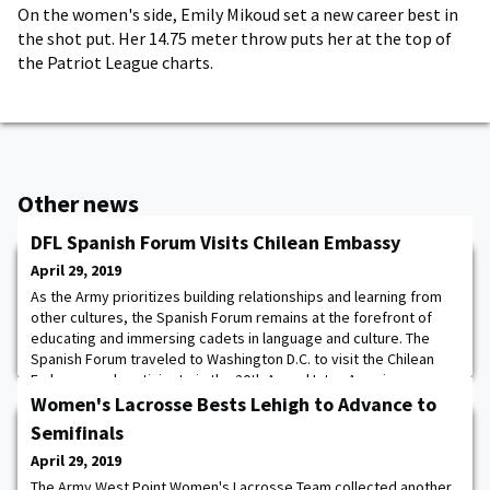
On the women's side, Emily Mikoud set a new career best in
the shot put. Her 14.75 meter throw puts her at the top of
the Patriot League charts.
Other news
DFL Spanish Forum Visits Chilean Embassy
April 29, 2019
As the Army prioritizes building relationships and learning from
other cultures, the Spanish Forum remains at the forefront of
educating and immersing cadets in language and culture. The
Spanish Forum traveled to Washington D.C. to visit the Chilean
Embassy and participate in the 20th Annual Inter-American
Defense Board's Cultural Day. Led by Cadet Stephanie Myles,
Women's Lacrosse Bests Lehigh to Advance to
eight cadets from the Spanish Fo
Semifinals
April 29, 2019
The Army West Point Women's Lacrosse Team collected another