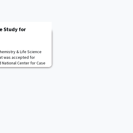
e Study for
Chemistry & Life Science
at was accepted for
 National Center for Case
uthors, LTC Melissa
MAJ Ryan Rodriguez, who are
ation research group
ocused on predicting