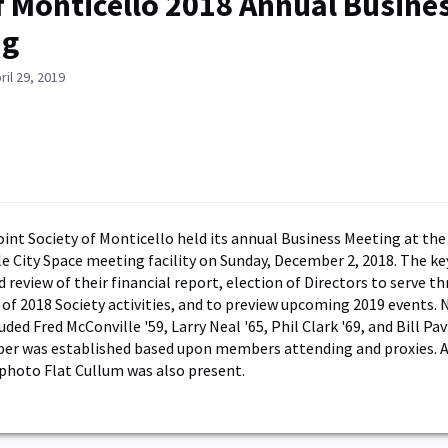
 Monticello 2018 Annual Busine
ng
ril 29, 2019
int Society of Monticello held its annual Business Meeting at the
le City Space meeting facility on Sunday, December 2, 2018. The k
 review of their financial report, election of Directors to serve t
 of 2018 Society activities, and to preview upcoming 2019 events. 
uded Fred McConville '59, Larry Neal '65, Phil Clark '69, and Bill Pavl
er was established based upon members attending and proxies. A
photo Flat Cullum was also present.