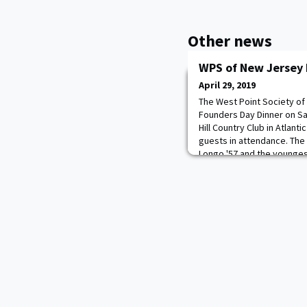
Other news
WPS of New Jersey 
April 29, 2019
The West Point Society of
Founders Day Dinner on Sa
Hill Country Club in Atlant
guests in attendance. The 
Longo '57 and the younges
guest speaker for the eve
Abrams, Jr, Executive Dire
The featured