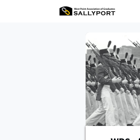
All Ev