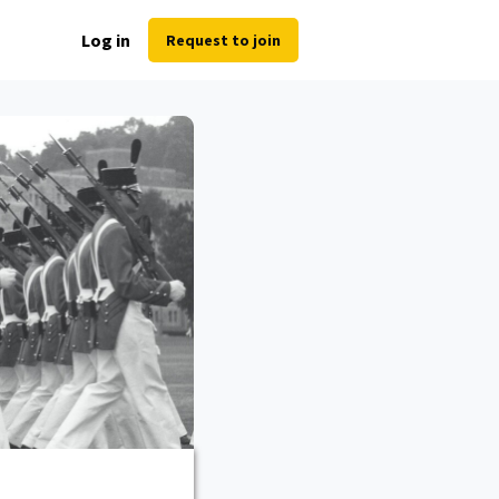
Log in
Request to join