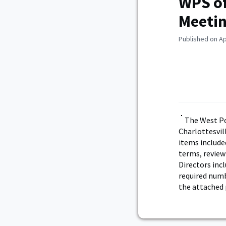
WPS of
Meeti
Published on Ap
The West Po
Charlottesvil
items included
terms, review
Directors incl
required numb
the attached 