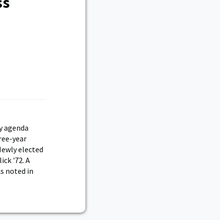
ss
ey agenda
hree-year
Newly elected
ick '72. A
s noted in