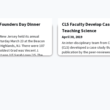
Founders Day Dinner
CLS Faculty Develop Cas
Teaching Science
 New Jersey held its annual
April 30, 2019
turday March 23 at the Beacon
An inter-disciplinary team from 
ic Highlands, NJ. There were 107
(CLS) developed a case study th
oldest Grad was Vincent J.
publication by the peer-reviewed
t was 1LT Sarah Lowy '15. The
Study Teaching in Science. The a
ning was BG Creighton W.
Eslinger, LTC Carl Lundell, and 
ctor, Army Historical Association.
members of the biological educ
(BERG), prepared a case study f
reactions of variou