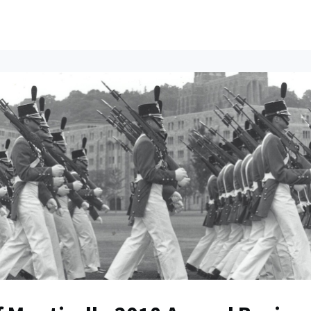
ents
All News
Contact Us