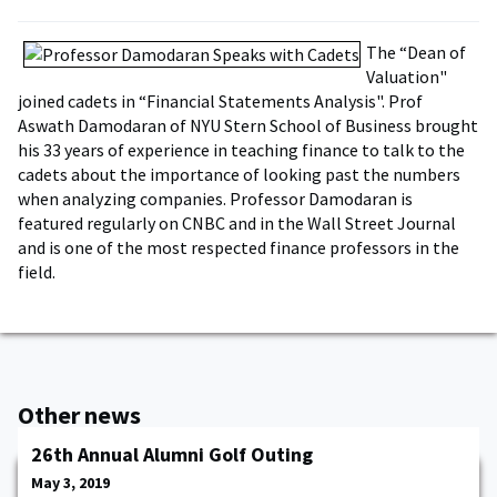
The “Dean of
Valuation"
joined cadets in “Financial Statements Analysis". Prof
Aswath Damodaran of NYU Stern School of Business brought
his 33 years of experience in teaching finance to talk to the
cadets about the importance of looking past the numbers
when analyzing companies. Professor Damodaran is
featured regularly on CNBC and in the Wall Street Journal
and is one of the most respected finance professors in the
field.
Other news
26th Annual Alumni Golf Outing
May 3, 2019