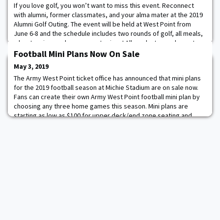
If you love golf, you won’t want to miss this event. Reconnect
with alumni, former classmates, and your alma mater at the 2019
Alumni Golf Outing. The event will be held at West Point from
June 6-8 and the schedule includes two rounds of golf, all meals,
a boat cruise, and some great prizes! All graduates and guests
are invited. Register now!
Football Mini Plans Now On Sale
May 3, 2019
The Army West Point ticket office has announced that mini plans
for the 2019 football season at Michie Stadium are on sale now.
Fans can create their own Army West Point football mini plan by
choosing any three home games this season. Mini plans are
starting as low as $100 for upper deck/end zone seating and
$115 for sideline seating. To purchase your mini plan online for
the upcoming season, Clic