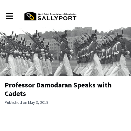
Toggle main navigation
Professor Damodaran Speaks with
Cadets
Published on May 3, 2019