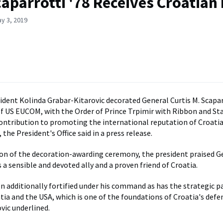
aparrotti '78 Receives Croatian
y 3, 2019
ident Kolinda Grabar-Kitarovic decorated General Curtis M. Scapar
US EUCOM, with the Order of Prince Trpimir with Ribbon and Star
ontribution to promoting the international reputation of Croatia
the President's Office said in a press release.
on of the decoration-awarding ceremony, the president praised G
 a sensible and devoted ally and a proven friend of Croatia.
 additionally fortified under his command as has the strategic p
ia and the USA, which is one of the foundations of Croatia's defe
vic underlined.