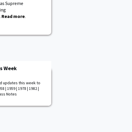
 as Supreme
ing
.
Read more
.
is Week
d updates this week to
8 | 1959 | 1978 | 1982 |
Class Notes