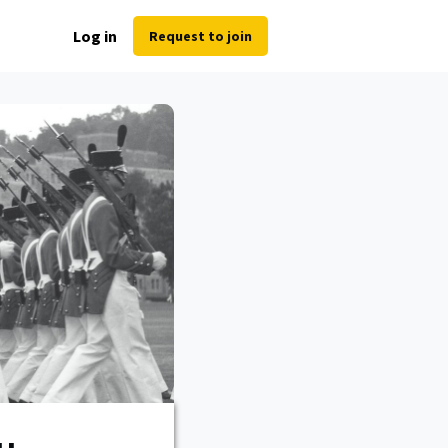
Log in
Request to join