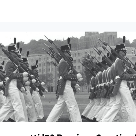
ents
All News
Contact Us