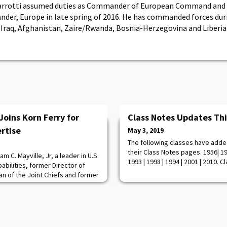
arrotti assumed duties as Commander of European Command and
der, Europe in late spring of 2016. He has commanded forces dur
 Iraq, Afghanistan, Zaire/Rwanda, Bosnia-Herzegovina and Liberia
Joins Korn Ferry for
Class Notes Updates Th
rtise
May 3, 2019
The following classes have adde
their Class Notes pages. 1956| 195
am C. Mayville, Jr, a leader in U.S.
1993 | 1998 | 1994 | 2001 | 2010. 
abilities, former Director of
an of the Joint Chiefs and former
 Command, has joined the firm
ce. In this role, LTG Mayville will
ted experience to Korn Ferry's
ty isn't just ab