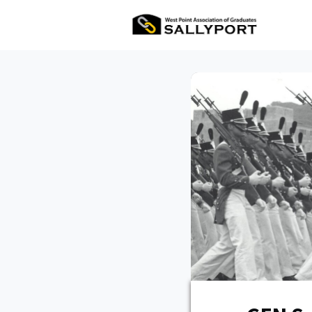
All Ev