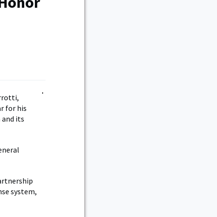
 Honor
rotti,
 for his
 and its
eneral
artnership
nse system,