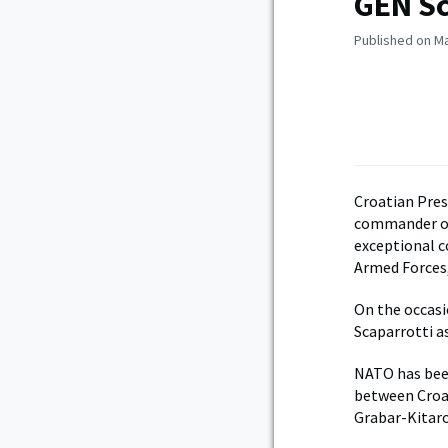
GEN Sc
Published on Ma
Croatian Pres
commander of 
exceptional c
Armed Forces, 
On the occasi
Scaparrotti as
NATO has been
between Croat
Grabar-Kitaro