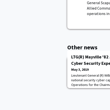
General Scap
Allied Comman
operations in
Other news
LTG(R) Mayville '82 
Cyber Security Expe
May 3, 2019
Lieutenant General (R) Willi
national security cyber cap
Operations for the Chairm
Vice Commander, US Cyber
in the Cyber Security Practi
bring his vast, battle-tes
global clients. “Cybersecuri