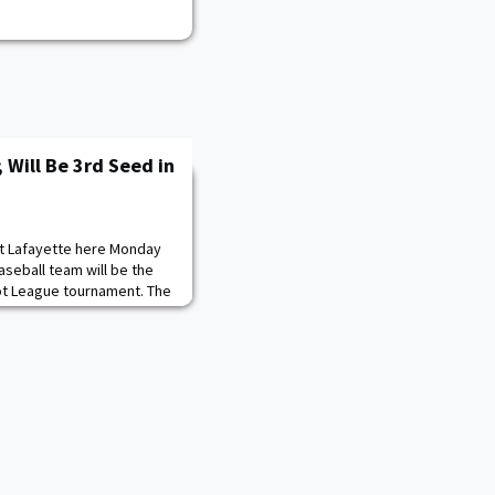
; Will Be 3rd Seed in
st Lafayette here Monday
seball team will be the
iot League tournament. The
 16-7 in the seven-inning
ision in the nightcap.
egular season tied with
5-10. Unfortunately, the