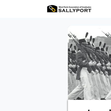
All Ev