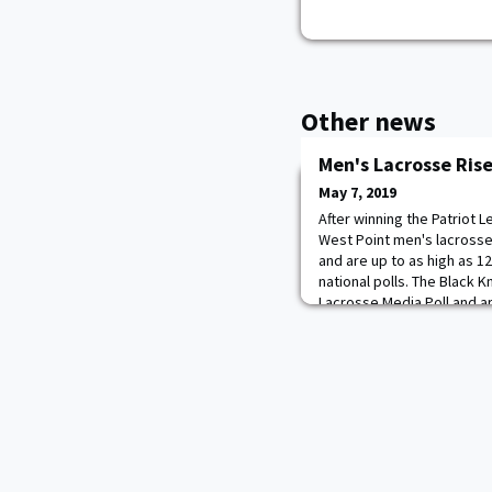
Other news
Men's Lacrosse Rise
May 7, 2019
After winning the Patriot
West Point men's lacrosse 
and are up to as high as 12
national polls. The Black K
Lacrosse Media Poll and are
Lacrosse Association Coac
the year with three wins a
programs.