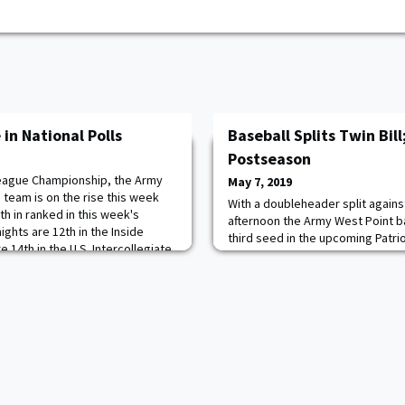
 in National Polls
Baseball Splits Twin Bill
Postseason
 League Championship, the Army
May 7, 2019
team is on the rise this week
With a doubleheader split again
th in ranked in this week's
afternoon the Army West Point ba
nights are 12th in the Inside
third seed in the upcoming Patr
 14th in the U.S. Intercollegiate
Black Knights defeated their host
hes Poll. Army is now 13-4 on
opener before dropping a 5-1 dec
gainst nationally ranked
Army closes the Patriot League r
Holy Cross for second place at 1
Cru