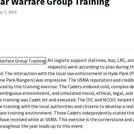
lar Warfare Group Training
y 7, 2019
All logistic support (latrines, bus, LRC, an
requests) went according to plan during t
d. The interaction with the local law enforcement in Hyde Park (Po
rie Park Rangers) was impressive. The USMA reputation and credib
ced by this training exercise. The Cadets endured cold, complex de
ambiguous environment, and simulated moral, ethical, legal, and 
 training was Cadet let and executed. The OIC and NCOIC helped 
e training with the local authorities and citizens to develop a rea
fare training environment. Three Cadets independently stated thi
have received while at USMA. This exercise is the cornerstone and a
hroughout the year leads up to this event.