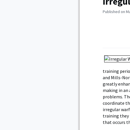
Irregu
Published on Ma
training perio
and Mills-Nor
greatly enhan
making in an 
problems. The
coordinate th
irregular war
training they 
that occurs t