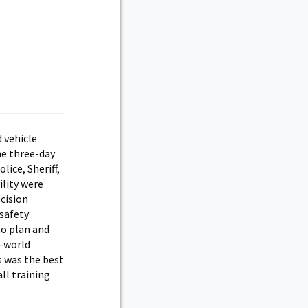
d vehicle
he three-day
lice, Sheriff,
ility were
cision
safety
to plan and
l-world
s was the best
ll training