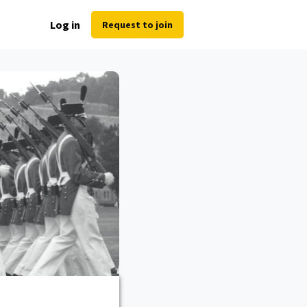
Log in
Request to join