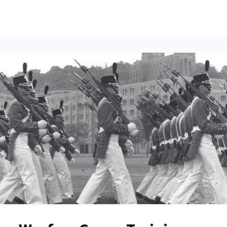
ents
All News
Contact Us