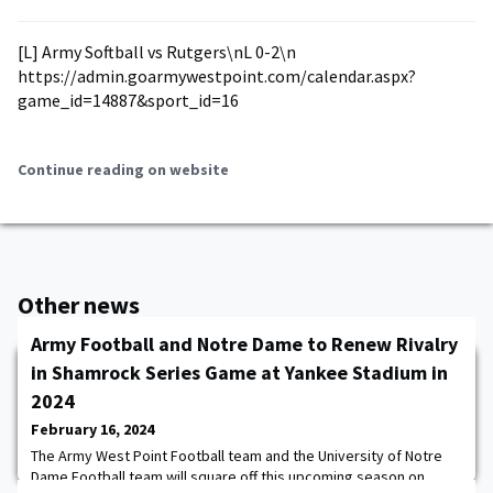
[L] Army Softball vs Rutgers\nL 0-2\n
https://admin.goarmywestpoint.com/calendar.aspx?
game_id=14887&sport_id=16
Continue reading on website
Other news
Army Football and Notre Dame to Renew Rivalry
in Shamrock Series Game at Yankee Stadium in
2024
February 16, 2024
The Army West Point Football team and the University of Notre
Dame Football team will square off this upcoming season on