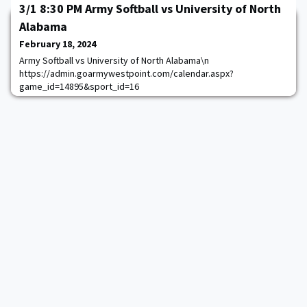
November 23, 2024, at Yankee Stadium, in what is considered a
3/1 8:30 PM Army Softball vs University of North
home game for Notre Dame. The game will be broadcast
Alabama
nationally on NBC and Peacock with the kickoff time to be
announced at a later date.Army and Notre Dame have met at the
February 18, 2024
home of the Yankees 23 times, including 22 t
Army Softball vs University of North Alabama\n
https://admin.goarmywestpoint.com/calendar.aspx?
game_id=14895&sport_id=16