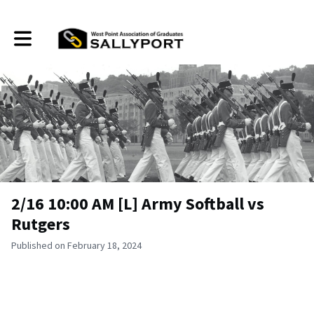
Toggle main navigation
2/16 10:00 AM [L] Army Softball vs
Rutgers
Published on February 18, 2024